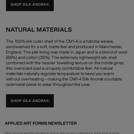
SHOP SILK ANORAK
NATURAL MATERIALS
The 100% silk outer shell of the CM1-4 is a habotai weave,
sandwashed for a soft, matte feel and produced in Manchester,
England. The pile lining was made in Japan and is a blend of wool
(65%) and cotton (35%). The extremely lightweight silk shell
combined with the heavier towelling texture on the inside gives
this oversized coat a uniquely comfortable feel. All-natural
materials naturally regulate temperature to keep you warm
without overheating – making the CM1-4 Silk Anorak a suitable
outerwear piece to wear throughout the year.
SHOP SILK ANORAK
APPLIED ART FORMS NEWSLETTER
Sign up now and be the first to know about new collections, exclusive events,