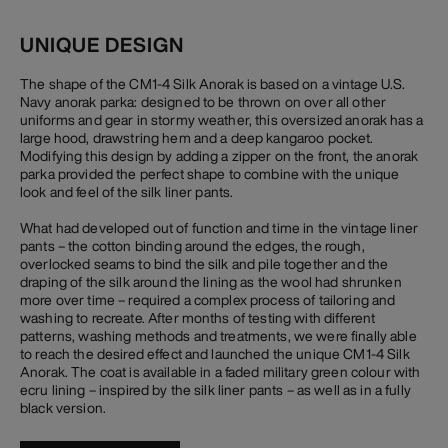
UNIQUE DESIGN
The shape of the CM1-4 Silk Anorak is based on a vintage U.S.
Navy anorak parka: designed to be thrown on over all other
uniforms and gear in stormy weather, this oversized anorak has a
large hood, drawstring hem and a deep kangaroo pocket.
Modifying this design by adding a zipper on the front, the anorak
parka provided the perfect shape to combine with the unique
look and feel of the silk liner pants.
What had developed out of function and time in the vintage liner
pants – the cotton binding around the edges, the rough,
overlocked seams to bind the silk and pile together and the
draping of the silk around the lining as the wool had shrunken
more over time – required a complex process of tailoring and
washing to recreate. After months of testing with different
patterns, washing methods and treatments, we were finally able
to reach the desired effect and launched the unique CM1-4 Silk
Anorak. The coat is available in a faded military green colour with
ecru lining – inspired by the silk liner pants – as well as in a fully
black version.