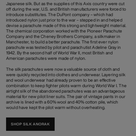
Japanese silk. But as the supplies of this Axis country were cut
off during the war, U.S. and British manufacturers were forced to
introduce substitutes. The DuPont company – which had
introduced nylon just prior to the war – stepped in and helped
devise a parachute made of this strong and lightweight material.
The chemical corporation worked with the Pioneer Parachute
Company and the Cheney Brothers Company, a silkmaker in
Manchester, to build a better parachute. The first ever nylon
parachute was tested by pilot and parachutist Adeline Gray in
1942. By the second half of World War II, most British and
American parachutes were made of nylon.
The silk parachutes were now a valuable source of cloth and
were quickly recycled into clothes and underwear. Layering silk
and wool underwear had already proven to be an effective
combination to keep fighter pilots warm during World War I. The
airtight silk of the abandoned parachutes was an advantageous
material for new pilot liner suits. The pair of vintage pants in our
archive is lined with a 60% wool and 40% cotton pile, which
would have kept the pilot warm without overheating.
SHOP SILK ANORAK