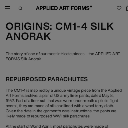
ORIGINS: CM1-4 SILK
ANORAK
The story of one of our most intricate pieces – the APPLIED ART
FORMS Silk Anorak
REPURPOSED PARACHUTES
The CM1-4 is inspired by a unique vintage piece from the Applied
Art Forms archive: a pair of US army liner pants, dated May 8,
1952. Part of a liner suit that was worn underneath a pilot’s flight
overall, they are made of silk and lined with a wool terry cloth.
Given the date in the garment’s care instructions, the pants are
likely made of repurposed WWII silk parachutes.
At the start of World War II, most parachutes were made of