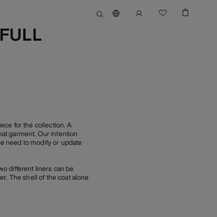
(FULL
e for the collection. A
at garment. Our intention
tle need to modify or update
wo different liners can be
r. The shell of the coat alone