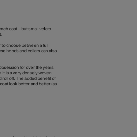
rench coat – but small velcro
.
r to choose between a full
These hoods and collars can also
obsession for over the years.
. It is a very densely woven
d roll off. The added benefit of
 coat look better and better (as