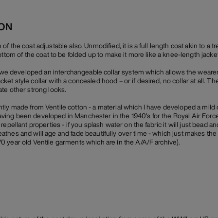
ION
 the coat adjustable also. Unmodified, it is a full length coat akin to a t
ottom of the coat to be folded up to make it more like a knee-length jacket
r, we developed an interchangeable collar system which allows the weare
-jacket style collar with a concealed hood – or if desired, no collar at all. 
te other strong looks.
ly made from Ventile cotton - a material which I have developed a mild 
n having been developed in Manchester in the 1940’s for the Royal Air Force
epellant properties - if you splash water on the fabric it will just bead an
 breathes and will age and fade beautifully over time - which just makes the
 year old Ventile garments which are in the A/A/F archive).