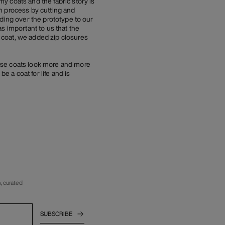
y coats and the fabric story is
n process by cutting and
ding over the prototype to our
s important to us that the
 coat, we added zip closures
ese coats look more and more
e a coat for life and is
, curated
SUBSCRIBE