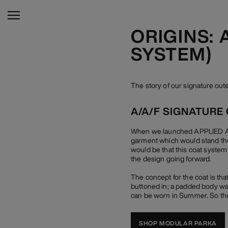
ORIGINS:
SYSTEM)
The story of our signature o
A/A/F SIGNATURE
When we launched APPLIED ART
garment which would stand the
would be that this coat system
the design going forward.
The concept for the coat is tha
buttoned in; a padded body war
can be worn in Summer. So the
SHOP MODULAR PARKA