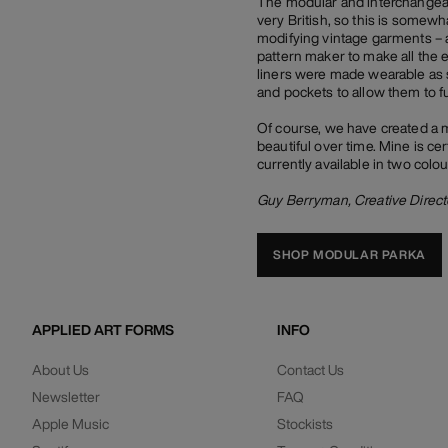
The modular and interchangeabl
very British, so this is somew
modifying vintage garments – a
pattern maker to make all the 
liners were made wearable as 
and pockets to allow them to f
Of course, we have created a 
beautiful over time. Mine is cer
currently available in two colo
Guy Berryman, Creative Direct
SHOP MODULAR PARKA
APPLIED ART FORMS
INFO
About Us
Contact Us
Newsletter
FAQ
Apple Music
Stockists