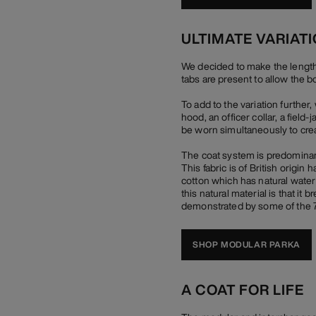
ULTIMATE VARIAT
We decided to make the length of
tabs are present to allow the b
To add to the variation furthe
hood, an officer collar, a field
be worn simultaneously to crea
The coat system is predominant
This fabric is of British origi
cotton which has natural water r
this natural material is that it
demonstrated by some of the 70
SHOP MODULAR PARKA
A COAT FOR LIFE