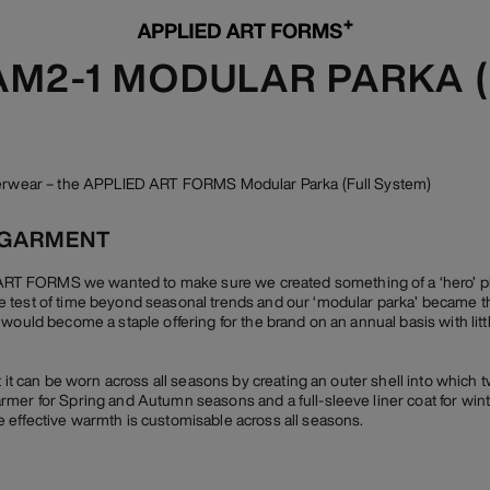
 AM2-1 MODULAR PARKA 
uterwear – the APPLIED ART FORMS Modular Parka (Full System)
 GARMENT
 FORMS we wanted to make sure we created something of a ‘hero’ piec
 test of time beyond seasonal trends and our ‘modular parka’ became th
 would become a staple offering for the brand on an annual basis with lit
t it can be worn across all seasons by creating an outer shell into which t
mer for Spring and Autumn seasons and a full-sleeve liner coat for winte
 effective warmth is customisable across all seasons.