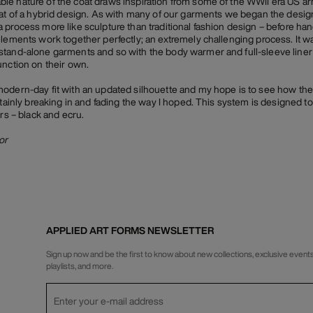
e nature of the coat draws inspiration from some of the WWII era US arm
hat of a hybrid design. As with many of our garments we began the desig
 process more like sculpture than traditional fashion design – before han
elements work together perfectly; an extremely challenging process. It wa
stand-alone garments and so with the body warmer and full-sleeve liner
unction on their own.
modern-day fit with an updated silhouette and my hope is to see how th
tainly breaking in and fading the way I hoped. This system is designed to b
urs – black and ecru.
or
APPLIED ART FORMS NEWSLETTER
Sign up now and be the first to know about new collections, exclusive events
playlists, and more.