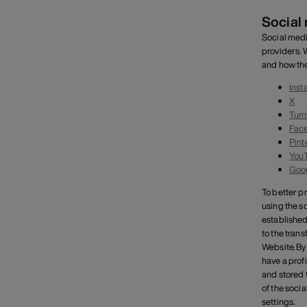
Social
Social medi
providers. 
and how the
Inst
X
Tum
Fac
Pint
You
Goo
To better p
using the s
established
to the tran
Website. By
have a profi
and stored t
of the soci
settings.