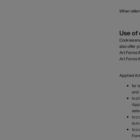
When referr
Use of
Cookies ena
also offer 
Art Forms W
Art Forms W
Applied Art
for 
and 
to d
Appl
sele
to c
to m
to c
Form