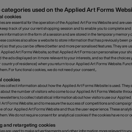
 categories used on the Applied Art Forms Webs
al cookies
es are essential for the operation of the Applied Art Forms Website and are use
keep track of your current shopping session and to enable you to complete and p
tore information in the form of a session and are stored in the temporary memor
ese cookies also allow a website to store information that has previously been
on) so that you can be offered better and more personalised features. They are u
r Applied Art Forms Website, so that Applied Art Forms can personalise your 
 the ads displayed on it more relevant to your interests, and so that the choi
 country of residence) when you return to our Applied Art Forms Website. Functi
them. For functional cookies, we do not need your consent,.
al cookies
es collect information about how the Applied Art Forms Website is used. They ar
 about the number of visitors who come to our Applied Art Forms Website through
newsletters; to collect statistical information about how visitors use our Applied
 Art Forms Website; and to measure the success of competitions and campaigns
 of our Applied Art Forms Website and thus the user experience. These analytica
them. We do not require consent for analytical cookies if the cookies have no or 
g and retargeting cookies
es are used to make advertisements and other information more relevant to you