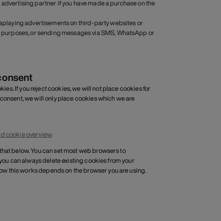
 an advertising partner if you have made a purchase on the
displaying advertisements on third-party websites or
ting purposes, or sending messages via SMS, WhatsApp or
consent
ies. If you reject cookies, we will not place cookies for
 consent, we will only place cookies which we are
ed cookie overview
.
 that below. You can set most web browsers to
 you can always delete existing cookies from your
ow this works depends on the browser you are using.