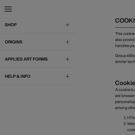
COOKI
SHOP
This cookie
also provid
ORIGINS
handles you
Group eStore
APPLIED ART FORMS
similar tec
HELP & INFO
Cookie
A cookie is
are browsin
personalisa
among other 
HTML
Web 
cook