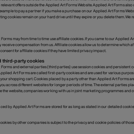
 relevant offers outside the Applied Art Forms Website. Applied Art Forms also use
r example to pay a partner if you make a purchase on our Applied Art Forms Webs
ting cookies remain on your hard drive until they expire or you delete them. We
 Forms may from time to time use affiliate cookies. If you came to our Applied A
 receive compensation from us. Affiliate cookies allow us to determine which af
consent for affiliate cookies if they have limited privacy impact.
d third-party cookies
 Forms and external parties (third parties) use session cookies and persistent
pplied Art Forms are called first-party cookies and are used for various purp
 your shopping cart. Cookies placed by a party other than Applied Art Forms ar
 you across different websites for longer periods of time. The external parties 
de the website, companies working with us in joint marketing programmes and ot
ced by Applied Art Forms are stored for as long as stated in our detailed cookie
cookies by other companies is subject to the privacy and cookie policies of tho