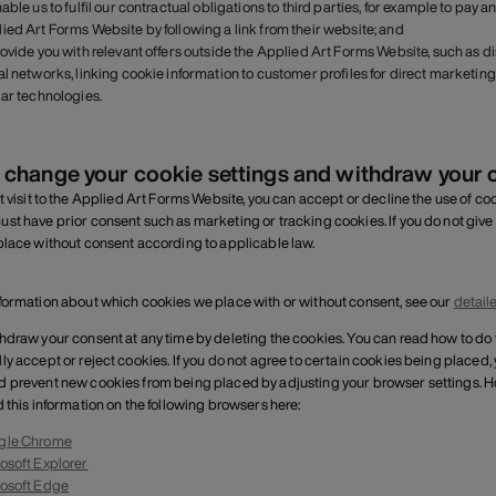
nable us to fulfil our contractual obligations to third parties, for example to pay
ied Art Forms Website by following a link from their website; and
rovide you with relevant offers outside the Applied Art Forms Website, such as 
al networks, linking cookie information to customer profiles for direct marke
lar technologies.
 change your cookie settings and withdraw your 
t visit to the Applied Art Forms Website, you can accept or decline the use of cook
st have prior consent such as marketing or tracking cookies. If you do not give
place without consent according to applicable law.
formation about which cookies we place with or without consent, see our
detail
hdraw your consent at any time by deleting the cookies. You can read how to do
ly accept or reject cookies. If you do not agree to certain cookies being placed,
 prevent new cookies from being placed by adjusting your browser settings. H
d this information on the following browsers here:
gle Chrome
osoft Explorer
osoft Edge