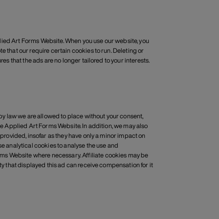
Applied Art Forms Website. When you use our website, you
e that our require certain cookies to run. Deleting or
es that the ads are no longer tailored to your interests.
h by law we are allowed to place without your consent,
the Applied Art Forms Website. In addition, we may also
 provided, insofar as they have only a minor impact on
se analytical cookies to analyse the use and
ms Website where necessary. Affiliate cookies may be
ty that displayed this ad can receive compensation for it