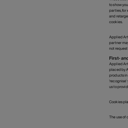
to show you
parties, fo
and retarge
cookies.
Applied Art
partner may
not request 
First- an
Applied Art
placed by A
products in
'recognise'
us to provi
Cookies pla
The use of 