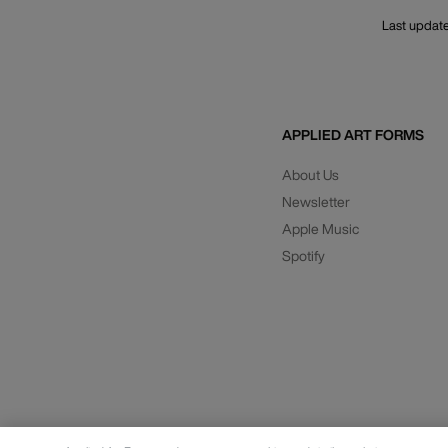
Last updat
APPLIED ART FORMS
About Us
Newsletter
Apple Music
Spotify