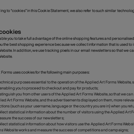
ing to “cookies” in this Cookie Statement, we also refer to such similar technolo
 cookies
ble you to take full advantage of the online shopping features and personalise
you the best shopping experience because we collect information that is used to
ebsite. In addition, we use tracking pixels in our email newsletters so that we c
ebsite.
 Forms uses cookies for the following main purposes:
technical purposes essential to the operation of the Applied Art Forms Website,
enabling you to proceed to checkout and pay for products;
istinguish you from other users of the Applied Art Forms Website, so that we c
ied Art Forms Website, and the advertisements displayed on them, more relevan
ctions (such as your username, language or the country you are in) when you retu
ollect statistical information about the number of visitors using the Applied Art 
easure the success of our newsletters;
ollect statistical information about how visitors use the Applied Art Forms Webs
s Website works and measure the success of competitions and campaigns;