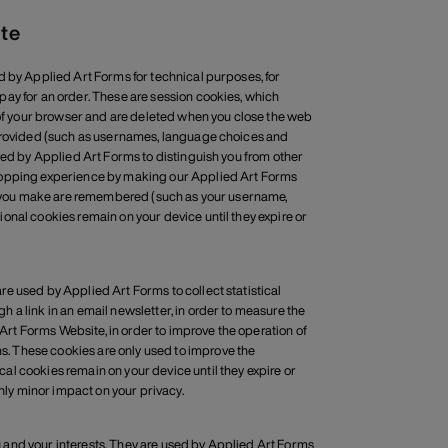
ite
d by Applied Art Forms for technical purposes, for
ay for an order. These are session cookies, which
y of your browser and are deleted when you close the web
 provided (such as usernames, language choices and
sed by Applied Art Forms to distinguish you from other
shopping experience by making our Applied Art Forms
ces you make are remembered (such as your username,
onal cookies remain on your device until they expire or
e used by Applied Art Forms to collect statistical
 a link in an email newsletter, in order to measure the
 Art Forms Website, in order to improve the operation of
. These cookies are only used to improve the
l cookies remain on your device until they expire or
only minor impact on your privacy.
 and your interests. They are used by Applied Art Forms