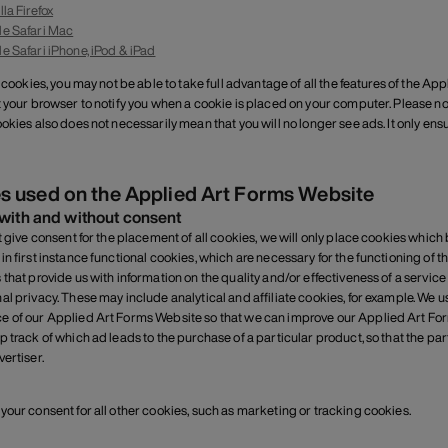
lla Firefox
e Safari Mac
e Safari iPhone, iPod & iPad
t cookies, you may not be able to take full advantage of all the features of the 
t your browser to notify you when a cookie is placed on your computer. Please not
okies also does not necessarily mean that you will no longer see ads. It only ensur
s used on the Applied Art Forms Website
with and without consent
ot give consent for the placement of all cookies, we will only place cookies whic
in first instance functional cookies, which are necessary for the functioning of 
 that provide us with information on the quality and/or effectiveness of a service
al privacy. These may include analytical and affiliate cookies, for example. We u
 of our Applied Art Forms Website so that we can improve our Applied Art For
p track of which ad leads to the purchase of a particular product, so that the par
ertiser.
your consent for all other cookies, such as marketing or tracking cookies.