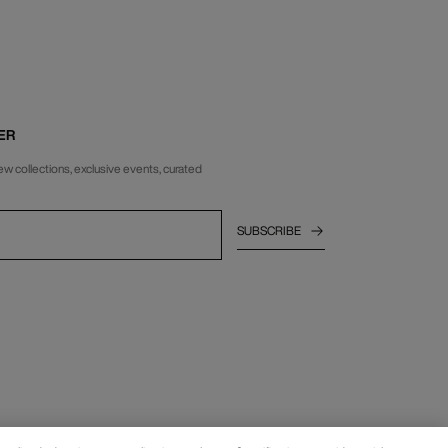
ER
ew collections, exclusive events, curated
SUBSCRIBE