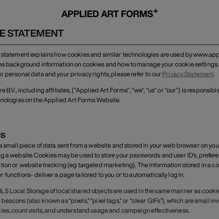
E STATEMENT
 statement explains how cookies and similar technologies are used by www.appl
es background information on cookies and how to manage your cookie settings.
r personal data and your privacy rights, please refer to our
Privacy Statement
.
 B.V., including affiliates, ("Applied Art Forms", "we", "us" or "our") is responsi
hnologies on the Applied Art Forms Website.
s
 a small piece of data sent from a website and stored in your web browser on yo
g a website. Cookies may be used to store your passwords and user ID’s, preferen
tion or website tracking (eg targeted marketing). The information stored in a co
functions- deliver a page tailored to you or to automatically log in.
5 Local Storage of local shared objects are used in the same manner as cookie
beacons (also known as “pixels,” “pixel tags,” or “clear GIFs”), which are small in
ies, count visits, and understand usage and campaign effectiveness.