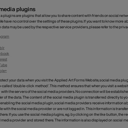
 media plugins
a plugins are plugins that allow you to share content with friends on social net
We have no control over the settings of these plugins. If you want to know more
 data may be used by the respective service providers, please refer to the privac
agram
blr
ebook
erest
Tube
gle+
rotect your data when you visit the Applied Art Forms Website, social media plu
o-called 'double-click method'. This method ensures that when you visit a websit
 with the servers of the social media providers. No connection will be establishe
sfer of the data. The content of the social media plugin is transferred directly 
 enabling the social media plugin, social media providers receive information ab
le with the social media provider or are not logged in. This information is transfe
here. If you use the social media plugins, e.g. by clicking on the like button, the 
al media provider and stored there. The information is also displayed on social 