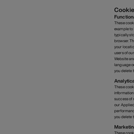
Cookie
Function
These cooki
example to 
typically s
browser. Th
your locati
users of ou
Website and
language or
you delete 
Analytic
These cooki
information
success of 
our Applied
performance
you delete 
Marketin
These cooki