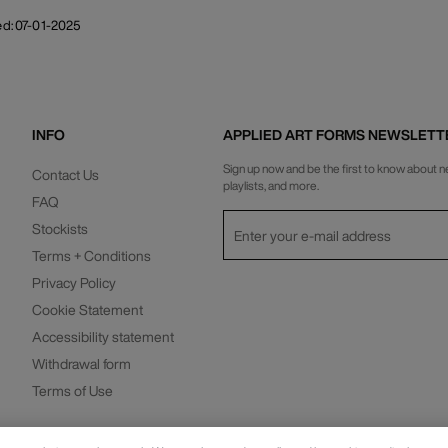
ed: 07-01-2025
INFO
APPLIED ART FORMS NEWSLETT
Sign up now and be the first to know about n
Contact Us
playlists, and more.
FAQ
Stockists
Terms + Conditions
Privacy Policy
Cookie Statement
Accessibility statement
Privacy Policy
Withdrawal form
Terms of Use