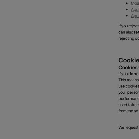
Mozi
Appl
Appl
If you rejec
can also se
rejecting co
Cookie
Cookies 
If you do n
This means 
use cookies
your person
performance
used to kee
from the adv
We request 