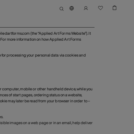
iedartforms.com (the “Applied Art Forms Website”). It
 For more information on how Applied Art Forms
ble for processing your personal data via cookies and
ur computer, mobile or other handheld device, while you
ces of start pages, ordering status on a website,
okie may later be read from your browser in order to –
s.
visible images on a web page or in an email, help deliver