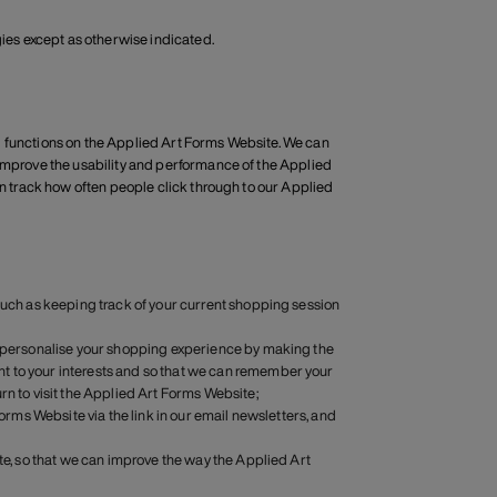
gies except as otherwise indicated.
d functions on the Applied Art Forms Website. We can
 improve the usability and performance of the Applied
an track how often people click through to our Applied
 such as keeping track of your current shopping session
an personalise your shopping experience by making the
t to your interests and so that we can remember your
rn to visit the Applied Art Forms Website;
Forms Website via the link in our email newsletters, and
ite, so that we can improve the way the Applied Art