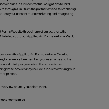
s cookies to fulfil contractual obligations to third
ite through a link from the partner's website. Marketing
 request your consent to use marketing and retargeting
rt Forms Website through one of our partners, the
filiate led you to our Applied Art Forms Website. We do
 cookies on the Applied Art Forms Website. Cookies
oses, for example to remember your username and the
e called third-party cookies. These cookies can
placing these cookies may include suppliers working with
her parties.
 overview or until you delete them.
se other companies.