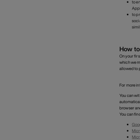
to e
Appl
to p
soci
simi
How to
On your firs
which we mu
allowed to 
For more in
You can wit
automatical
browser and
You can fin
Goo
Micr
Micr