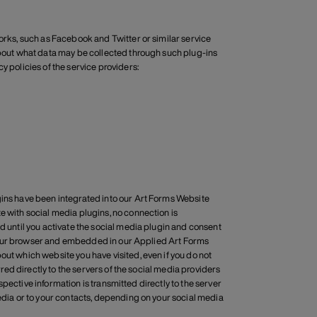
works, such as Facebook and Twitter or similar service
 about what data may be collected through such plug-ins
y policies of the service providers:
gins have been integrated into our Art Forms Website
e with social media plugins, no connection is
d until you activate the social media plugin and consent
to your browser and embedded in our Applied Art Forms
out which website you have visited, even if you do not
rred directly to the servers of the social media providers
respective information is transmitted directly to the server
media or to your contacts, depending on your social media