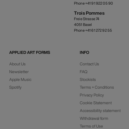
Phone +41 91 922 05 90
Trois Pommes
Freie Strasse 74
4051 Basel
Phone +41 61 272 92 55
APPLIED ART FORMS
INFO
About Us
Contact Us
Newsletter
FAQ
Apple Music
Stockists
Spotify
Terms + Conditions
Privacy Policy
Cookie Statement
Accessibility statement
Withdrawal form
Terms of Use