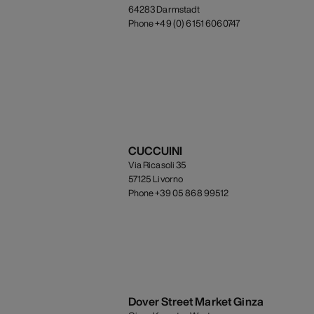
64283 Darmstadt
Phone +49 (0) 6151 6060747
CUCCUINI
Via Ricasoli 35
57125 Livorno
Phone +39 05 868 99512
Dover Street Market Ginza