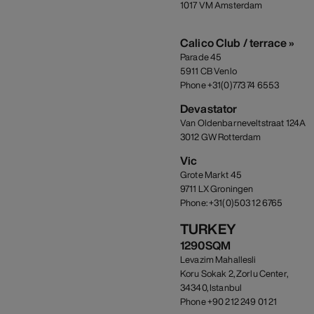
1017 VM Amsterdam
Calico Club / terrace »
Parade 45
5911 CB Venlo
Phone +31(0)773 74 6553
Devastator
Van Oldenbarneveltstraat 124A
3012 GW Rotterdam
Vic
Grote Markt 45
9711 LX Groningen
Phone: +31(0)503 12 6765
TURKEY
1290SQM
Levazim Mahallesli
Koru Sokak 2, Zorlu Center,
34340, Istanbul
Phone +90 212 249 01 21