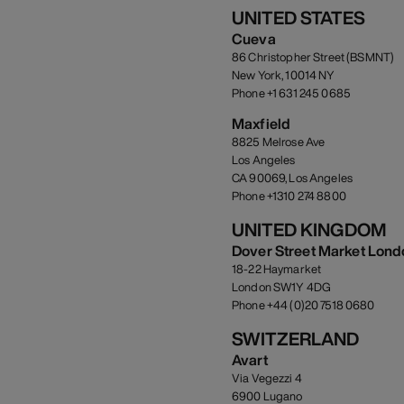
UNITED STATES
Cueva
86 Christopher Street (BSMNT)
New York, 10014 NY
Phone +1 631 245 0685
Maxfield
8825 Melrose Ave
Los Angeles
CA 90069, Los Angeles
Phone +1310 274 8800
UNITED KINGDOM
Dover Street Market Lond
18-22 Haymarket
London SW1Y 4DG
Phone +44 (0)20 7518 0680
SWITZERLAND
Avart
Via Vegezzi 4
6900 Lugano