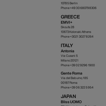
10785 Berlin
Phone +49 30 680798306
GREECE
EMVI+
Skoufa 28
10673 Kolonaki Athens
Phone +3021 3027 8264
ITALY
Antonia
Via Cusani 5
Milano 20121
Phone +39 02 9296 1900
Gente Roma
Via del Babuino, 185
00187 Roma
Phone +39 06 322 5954
JAPAN
Bliss UOMO