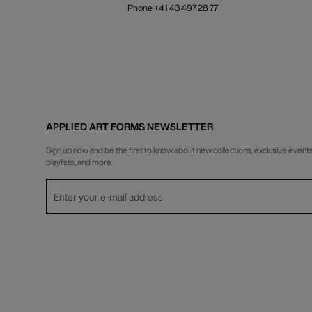
Phone +41 43 497 28 77
APPLIED ART FORMS NEWSLETTER
Sign up now and be the first to know about new collections, exclusive events
playlists, and more.
Privacy Policy