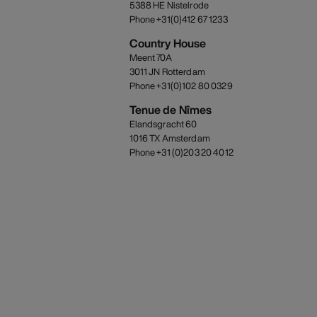
5388 HE Nistelrode
Phone +31(0)412 67 1233
Country House
Meent 70A
3011 JN Rotterdam
Phone +31(0)102 80 0329
Tenue de Nîmes
Elandsgracht 60
1016 TX Amsterdam
Phone +31 (0)203 20 4012