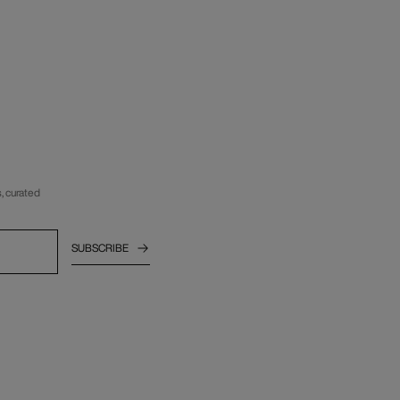
, curated
SUBSCRIBE