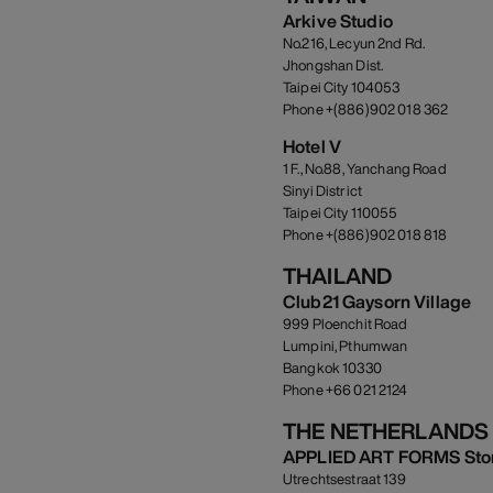
Arkive Studio
No.216, Lecyun 2nd Rd.
Jhongshan Dist.
Taipei City 104053
Phone +(886)902 018 362
Hotel V
1 F., No.88, Yanchang Road
Sinyi District
Taipei City 110055
Phone +(886)902 018 818
THAILAND
Club21 Gaysorn Village
999 Ploenchit Road
Lumpini, Pthumwan
Bangkok 10330
Phone +66 021 2124
THE NETHERLANDS
APPLIED ART FORMS Sto
Utrechtsestraat 139