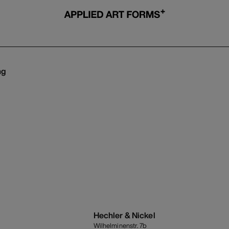
ng
s
Hechler & Nickel
Wilhelminenstr. 7b