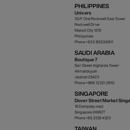
PHILIPPINES
Univers
1G/F One Rockwell East Tower
Rockwell Drive
Makati City 1210
Philippines
Phone +63 2 8553 6811
SAUDI ARABIA
Boutique 7
Sari Street Alghaida Tower
Alkhalidiyyah
Jeddah 23423
Phone +966 12 221 2910
SINGAPORE
Dover Street Market Sing
18 Dempsey road
Singapore 249677
Phone +65 3129 4323
TAIWAN