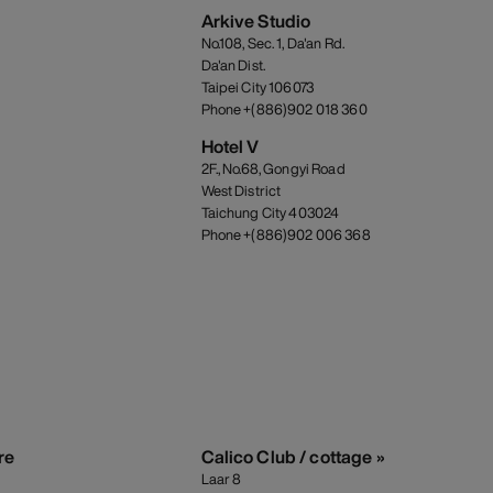
Arkive Studio
No.108, Sec. 1, Da'an Rd.
Da'an Dist.
Taipei City 106073
Phone +(886)902 018 360
Hotel V
2F., No.68, Gongyi Road
West District
Taichung City 403024
Phone +(886)902 006 368
re
Calico Club / cottage »
Laar 8