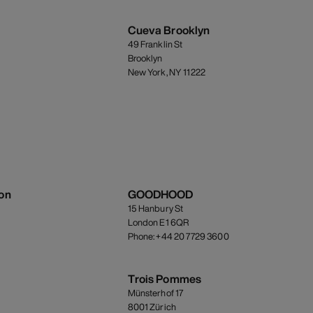
Cueva Brooklyn
49 Franklin St
Brooklyn
New York, NY 11222
on
GOODHOOD
15 Hanbury St
London E1 6QR
Phone: +44 20 7729 3600
Trois Pommes
Münsterhof 17
8001 Zürich