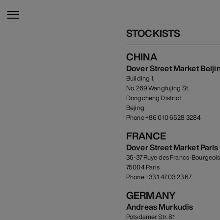
STOCKISTS
CHINA
Dover Street Market Beiji
Building 1,
No. 269 Wangfujing St.
Dongcheng District
Bejing
Phone +86 010 6528 3284
FRANCE
Dover Street Market Paris
35-37 Ruye des Francs-Bourgeoi
75004 Paris
Phone +33 1 47 03 23 67
GERMANY
Andreas Murkudis
Potsdamer Str. 81