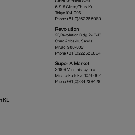
Ginza Komatsu West
6-9-5 Ginza, Chuo-Ku
Tokyo 104-0061
Phone +81 (0)362 28 5080
Revolution
2F, Revolution Bldg, 2-10-10
Chuo, Aoba-ku Sendai
Miyagi 980-0021
Phone +81 (0)222 62 6864
Super A Market
3-18-9 Minami-aoyama
Minato-ku Tokyo 107-0062
Phone +81 (0)334 23 8428
on KL