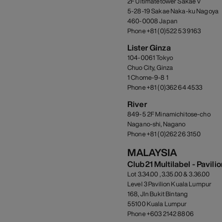
2F Ultimatetower Sakae V
5-28-19 Sakae Naka-ku Nagoya
460-0008 Japan
Phone +81 (0)522 53 9163
Lister Ginza
104-0061 Tokyo
Chuo City, Ginza
1 Chome-9-8 1
Phone +81 (0)362 64 4533
River
849-5 2F Minamichitose-cho
Nagano-shi, Nagano
Phone +81 (0)262 26 3150
MALAYSIA
Club21 Multilabel - Pavili
Lot 3.34.00 , 3.35.00 & 3.36.00
Level 3 Pavilion Kuala Lumpur
168, Jln Bukit Bintang
55100 Kuala Lumpur
Phone +603 2142 8806