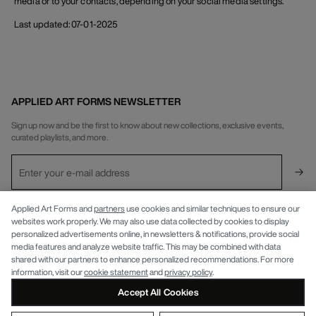
media or to your contacts, depending on your social media settings.
Last updated: 07-01-2025
APPLIED ART FORMS NEWSLETTER
Sign up now and be the first to know about new collections, exclusive events,
curated playlists, and more.
INFO
Applied Art Forms and
partners
use cookies and similar techniques to ensure our
websites work properly. We may also use data collected by cookies to display
personalized advertisements online, in newsletters & notifications, provide social
APPLIED ART FORMS
Privacy Policy
media features and analyze website traffic. This may be combined with data
shared with our partners to enhance personalized recommendations. For more
information, visit our
cookie statement
and
privacy policy
.
Accept All Cookies