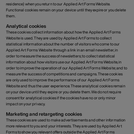
residence) when you return to our Applied Art Forms Website.
Functional cookies remain on your device until they expire or you delete
them.
Analytical cookies
These cookies collect information about how the Applied Art Forms
Website is used. They are used by Applied Art Forms to collect
statistical information about the number of visitors who come to our
Applied Art Forms Website through a link in an email newsletter, in
order to measure the success of newsletters; to collect statistical
information about how visitors use our Applied Art Forms Website, in
order to improve the operation of our Applied Art Forms Website; and to
measure the success of competitions and campaigns. These cookies
are only used to improve the performance of our Applied Art Forms
Website and thus the user experience. These analytical cookies remain
on your device until they expire or you delete them. We do not require
consent for analytical cookies if the cookies have no or only minor
impact on your privacy.
Marketing and retargeting cookies
These cookies are used to make advertisements and other information
more relevant to you and your interests. They are used by Applied Art
Forms to show you relevant offers outside the Applied Art Forms