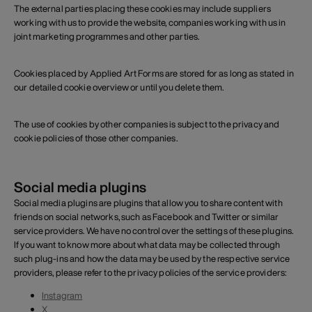
The external parties placing these cookies may include suppliers
working with us to provide the website, companies working with us in
joint marketing programmes and other parties.
Cookies placed by Applied Art Forms are stored for as long as stated in
our detailed cookie overview or until you delete them.
The use of cookies by other companies is subject to the privacy and
cookie policies of those other companies.
Social media plugins
Social media plugins are plugins that allow you to share content with
friends on social networks, such as Facebook and Twitter or similar
service providers. We have no control over the settings of these plugins.
If you want to know more about what data may be collected through
such plug-ins and how the data may be used by the respective service
providers, please refer to the privacy policies of the service providers:
Instagram
X