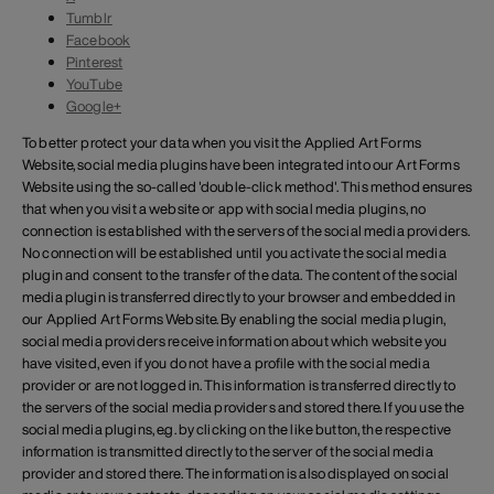
Tumblr
Facebook
Pinterest
YouTube
Google+
To better protect your data when you visit the Applied Art Forms
Website, social media plugins have been integrated into our Art Forms
Website using the so-called 'double-click method'. This method ensures
that when you visit a website or app with social media plugins, no
connection is established with the servers of the social media providers.
No connection will be established until you activate the social media
plugin and consent to the transfer of the data. The content of the social
media plugin is transferred directly to your browser and embedded in
our Applied Art Forms Website. By enabling the social media plugin,
social media providers receive information about which website you
have visited, even if you do not have a profile with the social media
provider or are not logged in. This information is transferred directly to
the servers of the social media providers and stored there. If you use the
social media plugins, e.g. by clicking on the like button, the respective
information is transmitted directly to the server of the social media
provider and stored there. The information is also displayed on social