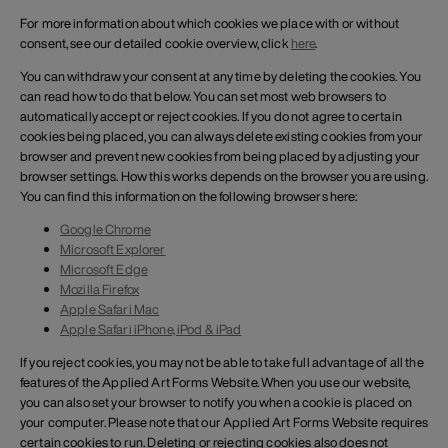
For more information about which cookies we place with or without
consent, see our detailed cookie overview, click
here
.
You can withdraw your consent at any time by deleting the cookies. You
can read how to do that below. You can set most web browsers to
automatically accept or reject cookies. If you do not agree to certain
cookies being placed, you can always delete existing cookies from your
browser and prevent new cookies from being placed by adjusting your
browser settings. How this works depends on the browser you are using.
You can find this information on the following browsers here:
Google Chrome
Microsoft Explorer
Microsoft Edge
Mozilla Firefox
Apple Safari Mac
Apple Safari iPhone, iPod & iPad
If you reject cookies, you may not be able to take full advantage of all the
features of the Applied Art Forms Website. When you use our website,
you can also set your browser to notify you when a cookie is placed on
your computer. Please note that our Applied Art Forms Website requires
certain cookies to run. Deleting or rejecting cookies also does not