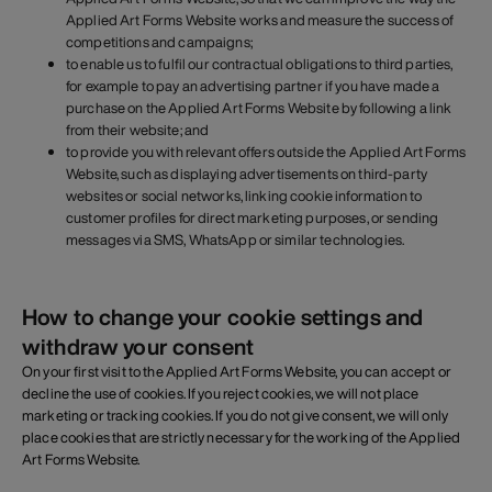
Applied Art Forms Website works and measure the success of
competitions and campaigns;
to enable us to fulfil our contractual obligations to third parties,
for example to pay an advertising partner if you have made a
purchase on the Applied Art Forms Website by following a link
from their website; and
to provide you with relevant offers outside the Applied Art Forms
Website, such as displaying advertisements on third-party
websites or social networks, linking cookie information to
customer profiles for direct marketing purposes, or sending
messages via SMS, WhatsApp or similar technologies.
How to change your cookie settings and
withdraw your consent
On your first visit to the Applied Art Forms Website, you can accept or
decline the use of cookies. If you reject cookies, we will not place
marketing or tracking cookies. If you do not give consent, we will only
place cookies that are strictly necessary for the working of the Applied
Art Forms Website.