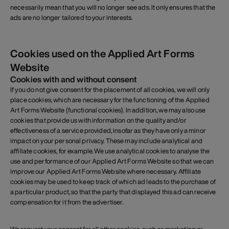
necessarily mean that you will no longer see ads. It only ensures that the
ads are no longer tailored to your interests.
Cookies used on the Applied Art Forms
Website
Cookies with and without consent
If you do not give consent for the placement of all cookies, we will only
place cookies, which are necessary for the functioning of the Applied
Art Forms Website (functional cookies). In addition, we may also use
cookies that provide us with information on the quality and/or
effectiveness of a service provided, insofar as they have only a minor
impact on your personal privacy. These may include analytical and
affiliate cookies, for example. We use analytical cookies to analyse the
use and performance of our Applied Art Forms Website so that we can
improve our Applied Art Forms Website where necessary. Affiliate
cookies may be used to keep track of which ad leads to the purchase of
a particular product, so that the party that displayed this ad can receive
compensation for it from the advertiser.