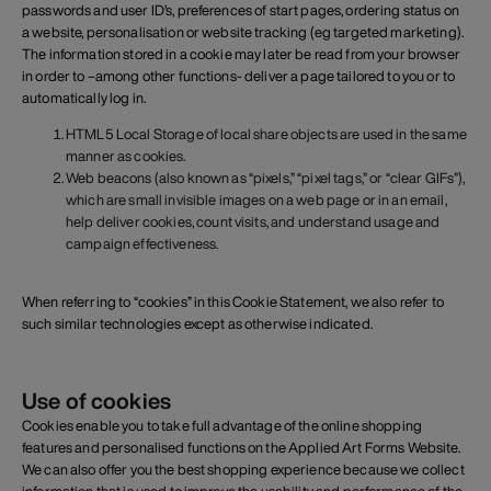
passwords and user ID’s, preferences of start pages, ordering status on
a website, personalisation or website tracking (eg targeted marketing).
The information stored in a cookie may later be read from your browser
in order to –among other functions- deliver a page tailored to you or to
automatically log in.
HTML5 Local Storage of local share objects are used in the same
manner as cookies.
Web beacons (also known as “pixels,” “pixel tags,” or “clear GIFs”),
which are small invisible images on a web page or in an email,
help deliver cookies, count visits, and understand usage and
campaign effectiveness.
When referring to “cookies” in this Cookie Statement, we also refer to
such similar technologies except as otherwise indicated.
Use of cookies
Cookies enable you to take full advantage of the online shopping
features and personalised functions on the Applied Art Forms Website.
We can also offer you the best shopping experience because we collect