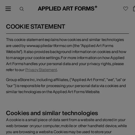
COOKIE STATEMENT
This cookie statement explains how cookies and similar technologies
are used by www.appliedartforms.com (the “Applied Art Forms
Website”). It also provides background information on cookies and how
to manage your cookie settings. For more information on how Applied
Art Forms handles your personal data and your privacy rights, please
refer to our
Privacy Statement
.
Group eStore Inc, including affiliates, ("Applied Art Forms", "we", "us" or
"our") is responsible for processing your personal data via cookies and
similar technologies on the Applied Art Forms Website.
Cookies and similar technologies
A cookie is a small piece of data sent from a website and stored in your
web browser on your computer, mobile or other handheld device, while
you are browsing a website. Cookies may be used to store your