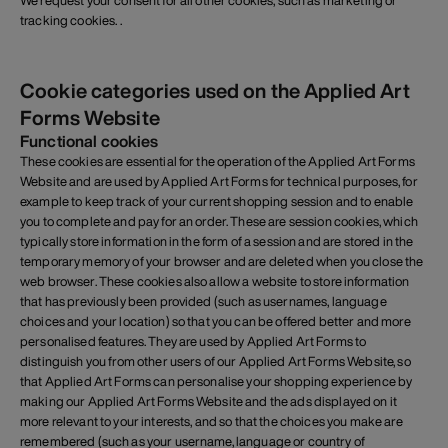
We request your consent for all other cookies, such as marketing or
tracking cookies. .
Cookie categories used on the Applied Art
Forms Website
Functional cookies
These cookies are essential for the operation of the Applied Art Forms
Website and are used by Applied Art Forms for technical purposes, for
example to keep track of your current shopping session and to enable
you to complete and pay for an order. These are session cookies, which
typically store information in the form of a session and are stored in the
temporary memory of your browser and are deleted when you close the
web browser. These cookies also allow a website to store information
that has previously been provided (such as usernames, language
choices and your location) so that you can be offered better and more
personalised features. They are used by Applied Art Forms to
distinguish you from other users of our Applied Art Forms Website, so
that Applied Art Forms can personalise your shopping experience by
making our Applied Art Forms Website and the ads displayed on it
more relevant to your interests, and so that the choices you make are
remembered (such as your username, language or country of