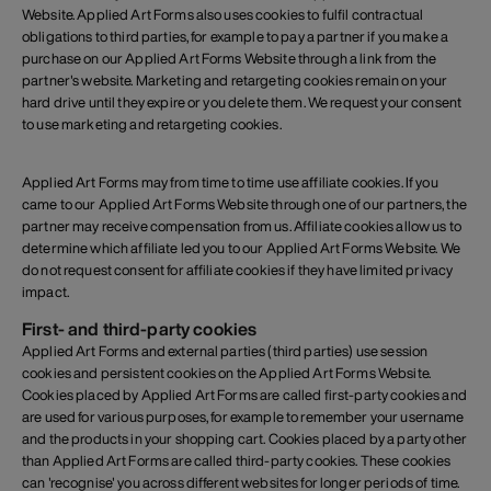
Website. Applied Art Forms also uses cookies to fulfil contractual
obligations to third parties, for example to pay a partner if you make a
purchase on our Applied Art Forms Website through a link from the
partner's website. Marketing and retargeting cookies remain on your
hard drive until they expire or you delete them. We request your consent
to use marketing and retargeting cookies.
Applied Art Forms may from time to time use affiliate cookies. If you
came to our Applied Art Forms Website through one of our partners, the
partner may receive compensation from us. Affiliate cookies allow us to
determine which affiliate led you to our Applied Art Forms Website. We
do not request consent for affiliate cookies if they have limited privacy
impact.
First- and third-party cookies
Applied Art Forms and external parties (third parties) use session
cookies and persistent cookies on the Applied Art Forms Website.
Cookies placed by Applied Art Forms are called first-party cookies and
are used for various purposes, for example to remember your username
and the products in your shopping cart. Cookies placed by a party other
than Applied Art Forms are called third-party cookies. These cookies
can 'recognise' you across different websites for longer periods of time.