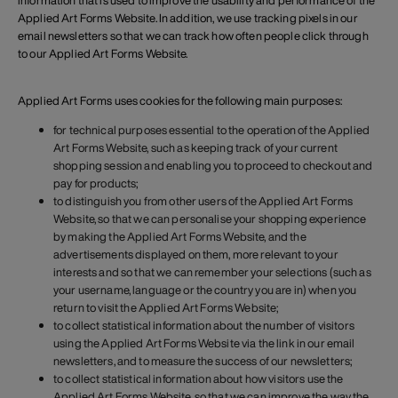
information that is used to improve the usability and performance of the
Applied Art Forms Website. In addition, we use tracking pixels in our
email newsletters so that we can track how often people click through
to our Applied Art Forms Website.
Applied Art Forms uses cookies for the following main purposes:
for technical purposes essential to the operation of the Applied
Art Forms Website, such as keeping track of your current
shopping session and enabling you to proceed to checkout and
pay for products;
to distinguish you from other users of the Applied Art Forms
Website, so that we can personalise your shopping experience
by making the Applied Art Forms Website, and the
advertisements displayed on them, more relevant to your
interests and so that we can remember your selections (such as
your username, language or the country you are in) when you
return to visit the Applied Art Forms Website;
to collect statistical information about the number of visitors
using the Applied Art Forms Website via the link in our email
newsletters, and to measure the success of our newsletters;
to collect statistical information about how visitors use the
Applied Art Forms Website, so that we can improve the way the