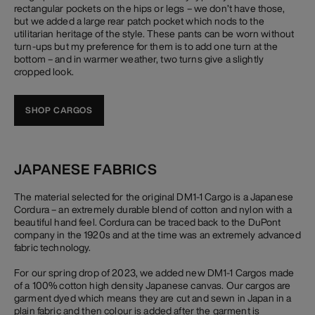
rectangular pockets on the hips or legs – we don’t have those,
but we added a large rear patch pocket which nods to the
utilitarian heritage of the style. These pants can be worn without
turn-ups but my preference for them is to add one turn at the
bottom – and in warmer weather, two turns give a slightly
cropped look.
SHOP CARGOS
JAPANESE FABRICS
The material selected for the original DM1-1 Cargo is a Japanese
Cordura – an extremely durable blend of cotton and nylon with a
beautiful hand feel. Cordura can be traced back to the DuPont
company in the 1920s and at the time was an extremely advanced
fabric technology.
For our spring drop of 2023, we added new DM1-1 Cargos made
of a 100% cotton high density Japanese canvas. Our cargos are
garment dyed which means they are cut and sewn in Japan in a
plain fabric and then colour is added after the garment is