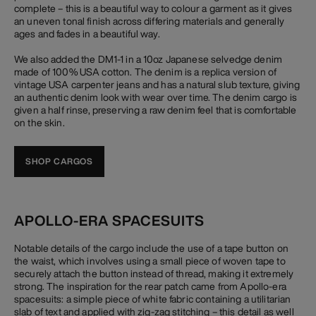
complete – this is a beautiful way to colour a garment as it gives
an uneven tonal finish across differing materials and generally
ages and fades in a beautiful way.
We also added the DM1-1 in a 10oz Japanese selvedge denim
made of 100% USA cotton. The denim is a replica version of
vintage USA carpenter jeans and has a natural slub texture, giving
an authentic denim look with wear over time. The denim cargo is
given a half rinse, preserving a raw denim feel that is comfortable
on the skin.
SHOP CARGOS
APOLLO-ERA SPACESUITS
Notable details of the cargo include the use of a tape button on
the waist, which involves using a small piece of woven tape to
securely attach the button instead of thread, making it extremely
strong. The inspiration for the rear patch came from Apollo-era
spacesuits: a simple piece of white fabric containing a utilitarian
slab of text and applied with zig-zag stitching – this detail as well