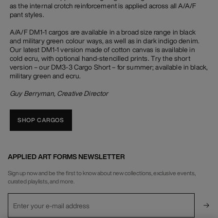
as the internal crotch reinforcement is applied across all A/A/F
pant styles.
A/A/F DM1-1 cargos are available in a broad size range in black
and military green colour ways, as well as in dark indigo denim.
Our latest DM1-1 version made of cotton canvas is available in
cold ecru, with optional hand-stencilled prints. Try the short
version – our DM3-3 Cargo Short – for summer; available in black,
military green and ecru.
Guy Berryman, Creative Director
SHOP CARGOS
APPLIED ART FORMS NEWSLETTER
Sign up now and be the first to know about new collections, exclusive events,
curated playlists, and more.