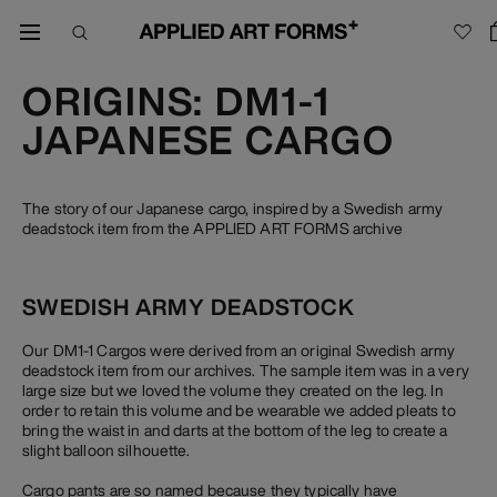
ORIGINS: DM1-1
JAPANESE CARGO
The story of our Japanese cargo, inspired by a Swedish army
deadstock item from the APPLIED ART FORMS archive
SWEDISH ARMY DEADSTOCK
Our DM1-1 Cargos were derived from an original Swedish army
deadstock item from our archives. The sample item was in a very
large size but we loved the volume they created on the leg. In
order to retain this volume and be wearable we added pleats to
bring the waist in and darts at the bottom of the leg to create a
slight balloon silhouette.
Cargo pants are so named because they typically have