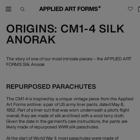
ORIGINS: CM1-4 SILK
ANORAK
The story of one of our most intricate pieces – the APPLIED ART
FORMS Silk Anorak
REPURPOSED PARACHUTES
The CM1-4 is inspired by a unique vintage piece from the Applied
Art Forms archive: a pair of US army liner pants, dated May 8,
1952. Part of a liner suit that was worn underneath a pilot’s flight
overall, they are made of silk and lined with a wool terry cloth.
Given the date in the garment’s care instructions, the pants are
likely made of repurposed WWII silk parachutes.
At the start of World War II, most parachutes were made of