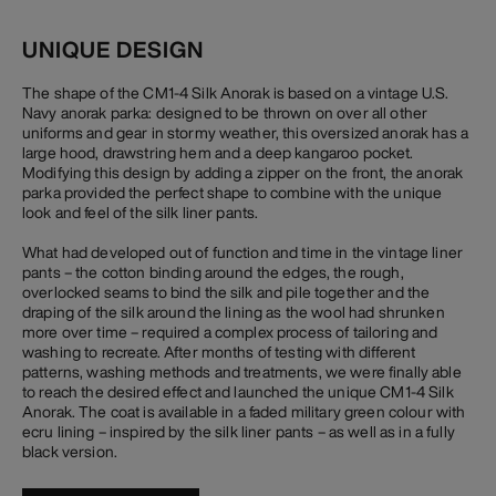
UNIQUE DESIGN
The shape of the CM1-4 Silk Anorak is based on a vintage U.S.
Navy anorak parka: designed to be thrown on over all other
uniforms and gear in stormy weather, this oversized anorak has a
large hood, drawstring hem and a deep kangaroo pocket.
Modifying this design by adding a zipper on the front, the anorak
parka provided the perfect shape to combine with the unique
look and feel of the silk liner pants.
What had developed out of function and time in the vintage liner
pants – the cotton binding around the edges, the rough,
overlocked seams to bind the silk and pile together and the
draping of the silk around the lining as the wool had shrunken
more over time – required a complex process of tailoring and
washing to recreate. After months of testing with different
patterns, washing methods and treatments, we were finally able
to reach the desired effect and launched the unique CM1-4 Silk
Anorak. The coat is available in a faded military green colour with
ecru lining – inspired by the silk liner pants – as well as in a fully
black version.