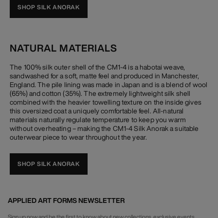
SHOP SILK ANORAK
NATURAL MATERIALS
The 100% silk outer shell of the CM1-4 is a habotai weave,
sandwashed for a soft, matte feel and produced in Manchester,
England. The pile lining was made in Japan and is a blend of wool
(65%) and cotton (35%). The extremely lightweight silk shell
combined with the heavier towelling texture on the inside gives
this oversized coat a uniquely comfortable feel. All-natural
materials naturally regulate temperature to keep you warm
without overheating – making the CM1-4 Silk Anorak a suitable
outerwear piece to wear throughout the year.
SHOP SILK ANORAK
APPLIED ART FORMS NEWSLETTER
Sign up now and be the first to know about new collections, exclusive events,