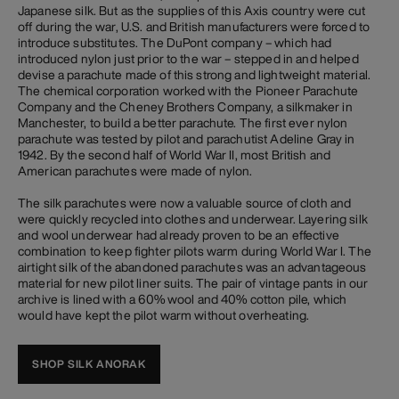
Japanese silk. But as the supplies of this Axis country were cut
off during the war, U.S. and British manufacturers were forced to
introduce substitutes. The DuPont company – which had
introduced nylon just prior to the war – stepped in and helped
devise a parachute made of this strong and lightweight material.
The chemical corporation worked with the Pioneer Parachute
Company and the Cheney Brothers Company, a silkmaker in
Manchester, to build a better parachute. The first ever nylon
parachute was tested by pilot and parachutist Adeline Gray in
1942. By the second half of World War II, most British and
American parachutes were made of nylon.
The silk parachutes were now a valuable source of cloth and
were quickly recycled into clothes and underwear. Layering silk
and wool underwear had already proven to be an effective
combination to keep fighter pilots warm during World War I. The
airtight silk of the abandoned parachutes was an advantageous
material for new pilot liner suits. The pair of vintage pants in our
archive is lined with a 60% wool and 40% cotton pile, which
would have kept the pilot warm without overheating.
SHOP SILK ANORAK