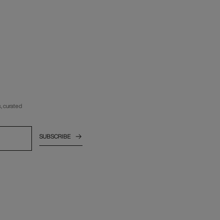
, curated
SUBSCRIBE