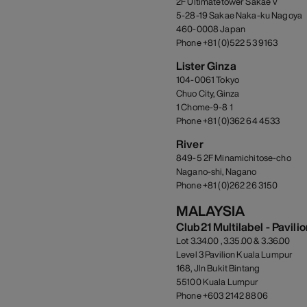
2F Ultimatetower Sakae V
5-28-19 Sakae Naka-ku Nagoya
460-0008 Japan
Phone +81 (0)522 53 9163
Lister Ginza
104-0061 Tokyo
Chuo City, Ginza
1 Chome-9-8 1
Phone +81 (0)362 64 4533
River
849-5 2F Minamichitose-cho
Nagano-shi, Nagano
Phone +81 (0)262 26 3150
MALAYSIA
Club21 Multilabel - Pavili
Lot 3.34.00 , 3.35.00 & 3.36.00
Level 3 Pavilion Kuala Lumpur
168, Jln Bukit Bintang
55100 Kuala Lumpur
Phone +603 2142 8806