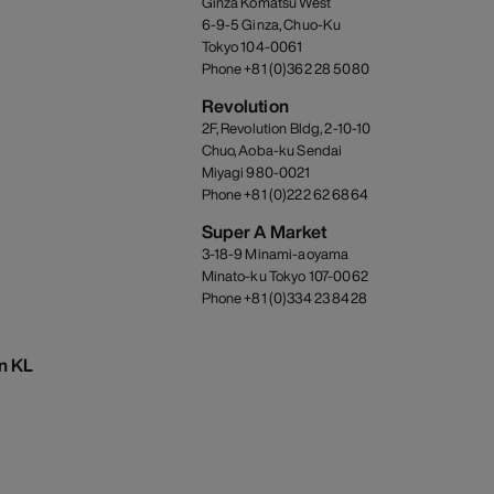
Ginza Komatsu West
6-9-5 Ginza, Chuo-Ku
Tokyo 104-0061
Phone +81 (0)362 28 5080
Revolution
2F, Revolution Bldg, 2-10-10
Chuo, Aoba-ku Sendai
Miyagi 980-0021
Phone +81 (0)222 62 6864
Super A Market
3-18-9 Minami-aoyama
Minato-ku Tokyo 107-0062
Phone +81 (0)334 23 8428
on KL