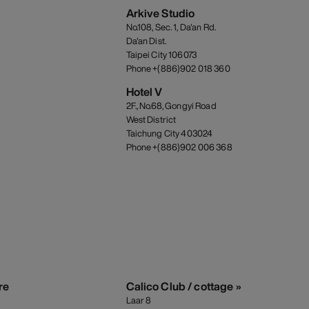
Arkive Studio
No.108, Sec. 1, Da'an Rd.
Da'an Dist.
Taipei City 106073
Phone +(886)902 018 360
Hotel V
2F., No.68, Gongyi Road
West District
Taichung City 403024
Phone +(886)902 006 368
re
Calico Club / cottage »
Laar 8