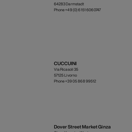
64283 Darmstadt
Phone +49 (0) 6151 6060747
CUCCUINI
Via Ricasoli 35
57125 Livorno
Phone +39 05 868 99512
Dover Street Market Ginza