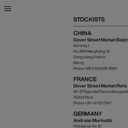
STOCKISTS
CHINA
Dover Street Market Beiji
Building 1,
No. 269 Wangfujing St.
Dongcheng District
Bejing
Phone +86 010 6528 3284
FRANCE
Dover Street Market Paris
35-37 Ruye des Francs-Bourgeoi
75004 Paris
Phone +33 1 47 03 23 67
GERMANY
Andreas Murkudis
Potsdamer Str. 81