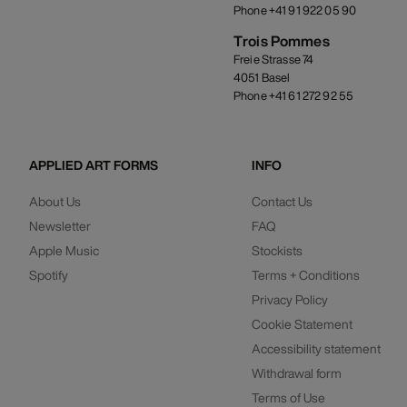
Phone +41 91 922 05 90
Trois Pommes
Freie Strasse 74
4051 Basel
Phone +41 61 272 92 55
APPLIED ART FORMS
INFO
About Us
Contact Us
Newsletter
FAQ
Apple Music
Stockists
Spotify
Terms + Conditions
Privacy Policy
Cookie Statement
Accessibility statement
Withdrawal form
Terms of Use