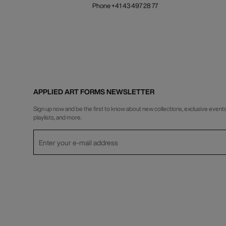
Phone +41 43 497 28 77
APPLIED ART FORMS NEWSLETTER
Sign up now and be the first to know about new collections, exclusive events
playlists, and more.
Privacy Policy