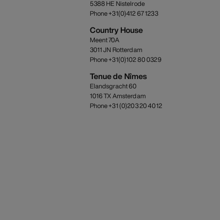
5388 HE Nistelrode
Phone +31(0)412 67 1233
Country House
Meent 70A
3011 JN Rotterdam
Phone +31(0)102 80 0329
Tenue de Nîmes
Elandsgracht 60
1016 TX Amsterdam
Phone +31 (0)203 20 4012