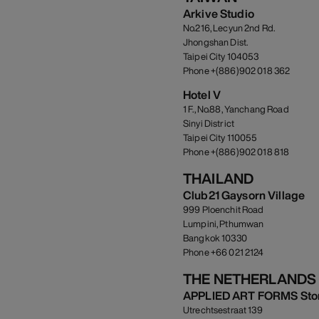
Arkive Studio
No.216, Lecyun 2nd Rd.
Jhongshan Dist.
Taipei City 104053
Phone +(886)902 018 362
Hotel V
1 F., No.88, Yanchang Road
Sinyi District
Taipei City 110055
Phone +(886)902 018 818
THAILAND
Club21 Gaysorn Village
999 Ploenchit Road
Lumpini, Pthumwan
Bangkok 10330
Phone +66 021 2124
THE NETHERLANDS
APPLIED ART FORMS Sto
Utrechtsestraat 139