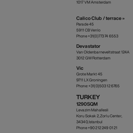
1017 VM Amsterdam
Calico Club / terrace »
Parade 45
5911 CB Venlo
Phone +31(0)773 74 6553
Devastator
Van Oldenbarneveltstraat 124A
3012 GW Rotterdam
Vic
Grote Markt 45
9711 LX Groningen
Phone: +31(0)503 12 6765
TURKEY
1290SQM
Levazim Mahallesli
Koru Sokak 2, Zorlu Center,
34340, Istanbul
Phone +90 212 249 01 21