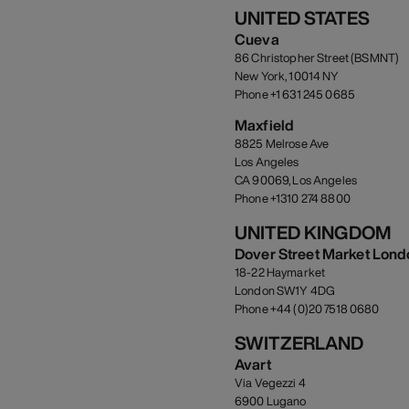
UNITED STATES
Cueva
86 Christopher Street (BSMNT)
New York, 10014 NY
Phone +1 631 245 0685
Maxfield
8825 Melrose Ave
Los Angeles
CA 90069, Los Angeles
Phone +1310 274 8800
UNITED KINGDOM
Dover Street Market Lond
18-22 Haymarket
London SW1Y 4DG
Phone +44 (0)20 7518 0680
SWITZERLAND
Avart
Via Vegezzi 4
6900 Lugano