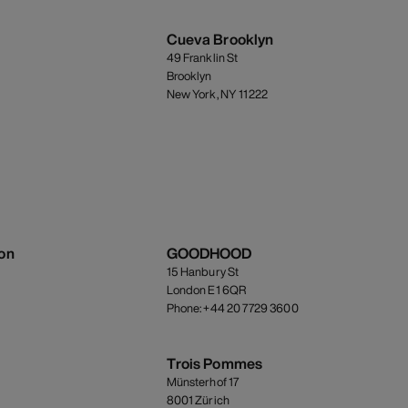
Cueva Brooklyn
49 Franklin St
Brooklyn
New York, NY 11222
on
GOODHOOD
15 Hanbury St
London E1 6QR
Phone: +44 20 7729 3600
Trois Pommes
Münsterhof 17
8001 Zürich