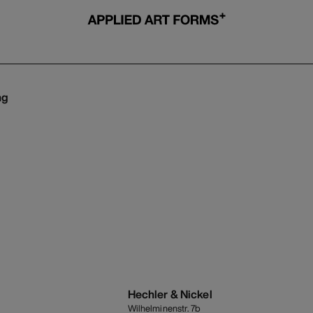
ng
s
Hechler & Nickel
Wilhelminenstr. 7b