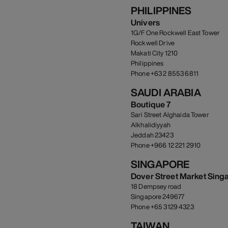
PHILIPPINES
Univers
1G/F One Rockwell East Tower
Rockwell Drive
Makati City 1210
Philippines
Phone +63 2 8553 6811
SAUDI ARABIA
Boutique 7
Sari Street Alghaida Tower
Alkhalidiyyah
Jeddah 23423
Phone +966 12 221 2910
SINGAPORE
Dover Street Market Sing
18 Dempsey road
Singapore 249677
Phone +65 3129 4323
TAIWAN