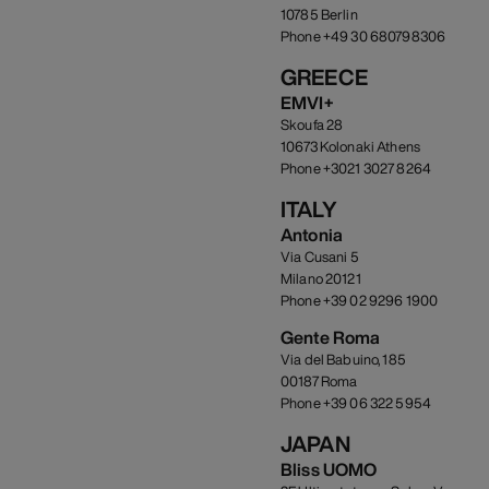
10785 Berlin
Phone +49 30 680798306
GREECE
EMVI+
Skoufa 28
10673 Kolonaki Athens
Phone +3021 3027 8264
ITALY
Antonia
Via Cusani 5
Milano 20121
Phone +39 02 9296 1900
Gente Roma
Via del Babuino, 185
00187 Roma
Phone +39 06 322 5954
JAPAN
Bliss UOMO