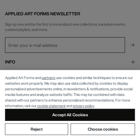
APPLIED ART FORMS NEWSLETTER
Sign up now and be the first to know about new collections, exclusive events,
curated playlists, and more.
INFO
APPLIED ART FORMS
Privacy Policy
Applied Art Forms and
partners
use cookies and similar techniques to ensure our
websites work properly. We may also use data collected by cookies to display
personalized advertisements online, in newsletters & notifications, provide social
media features and analyze website traffic. This may be combined with data
shared with our partners to enhance personalized recommendations. For more
information, visit our
cookie statement
and
privacy policy
.
© APPLIED ART FORMS 2026
Accept All Cookies
Reject
Choose cookies