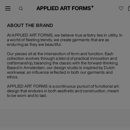
ABOUT THE BRAND
At APPLIED ART FORMS, we believe true artistry lies in utility. In
a world of fleeting trends, we create garments that are as
enduring as they are beautiful.
Our pieces sit at the intersection of form and function. Each
collection evolves through a blend of practical innovation and
craftsmanship, balancing the classic with the forward-thinking.
Based in Amsterdam, our design studio is inspired by Dutch
workwear, an influence reflected in both our garments and
ethos.
APPLIED ART FORMS is a continuous pursuit of functional art:
design that endures in both aesthetic and construction, meant
to be worn and to last.