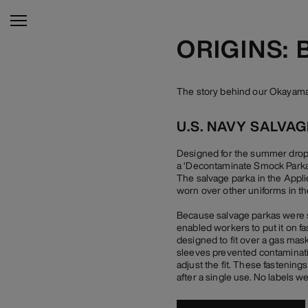
ORIGINS:
The story behind our Okayama 
U.S. NAVY SALVA
Designed for the summer drop o
a ‘Decontaminate Smock Parka’,
The salvage parka in the Appli
worn over other uniforms in the
Because salvage parkas were su
enabled workers to put it on f
designed to fit over a gas mask
sleeves prevented contamination
adjust the fit. These fastenin
after a single use. No labels w