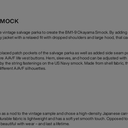
SMOCK
e vintage salvage parka to create the BM1-9 Okayama Smock. By adding a
y jacket with a relaxed fit with dropped shoulders and large hood, that c
y placed patch pockets of the salvage parka as well as added side seam p
ure A/A/F life vest buttons. Hem, sleeves, and hood can be adjusted with
by the string fastenings on the US Navy smock. Made from shell fabric, th
ifferent A/A/F silhouettes.
as a nod to the vintage sample and chose a high-density Japanese canv
rable fabric is lightweight and has a soft yet smooth touch. Opposed to i
eautiful with wear – and last a lifetime.