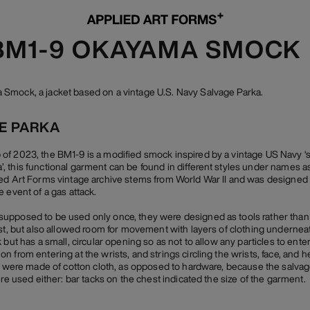
 BM1-9 OKAYAMA SMOCK
Smock, a jacket based on a vintage U.S. Navy Salvage Parka.
GE PARKA
f 2023, the BM1-9 is a modified smock inspired by a vintage US Navy ‘sal
 this functional garment can be found in different styles under names as 
ed Art Forms vintage archive stems from World War II and was designed 
 event of a gas attack.
pposed to be used only once, they were designed as tools rather than cl
ast, but also allowed room for movement with layers of clothing underne
 but has a small, circular opening so as not to allow any particles to ente
 from entering at the wrists, and strings circling the wrists, face, and 
gs were made of cotton cloth, as opposed to hardware, because the salva
ere used either: bar tacks on the chest indicated the size of the garment.