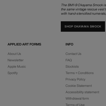
The BM1-9 Okayama Smock is ma
the same vintage rescue vest t
with hand-stencilled numerals
SHOP OKAYAMA SMOCK
APPLIED ART FORMS
INFO
About Us
Contact Us
Newsletter
FAQ
Apple Music
Stockists
Spotify
Terms + Conditions
Privacy Policy
Cookie Statement
Accessibility statement
Withdrawal form
Terms of Use