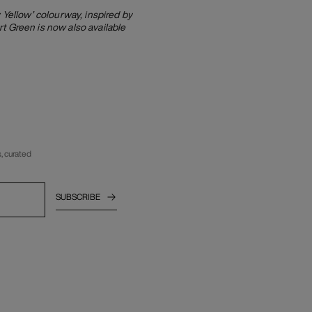
Yellow’ colourway, inspired by
t Green is now also available
, curated
SUBSCRIBE