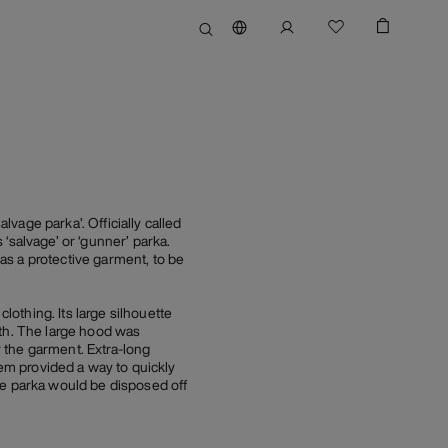
vage parka’. Officially called
‘salvage’ or ‘gunner’ parka.
as a protective garment, to be
othing. Its large silhouette
ath. The large hood was
r the garment. Extra-long
hem provided a way to quickly
ge parka would be disposed off