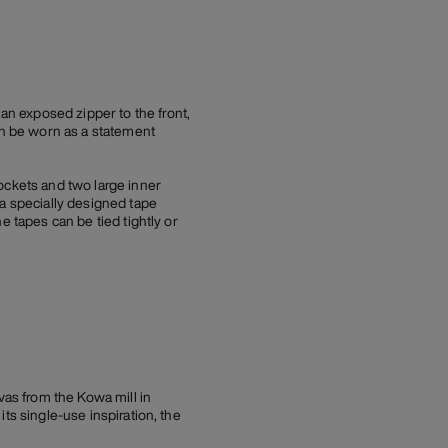
n exposed zipper to the front,
an be worn as a statement
ockets and two large inner
 a specially designed tape
e tapes can be tied tightly or
as from the Kowa mill in
ts single-use inspiration, the