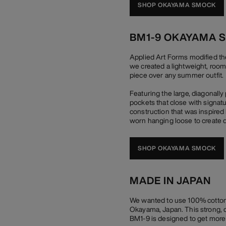
SHOP OKAYAMA SMOCK
BM1-9 OKAYAMA 
Applied Art Forms modified th
we created a lightweight, room
piece over any summer outfit.
Featuring the large, diagonall
pockets that close with signat
construction that was inspired 
worn hanging loose to create d
SHOP OKAYAMA SMOCK
MADE IN JAPAN
We wanted to use 100% cotton 
Okayama, Japan. This strong, du
BM1-9 is designed to get more b