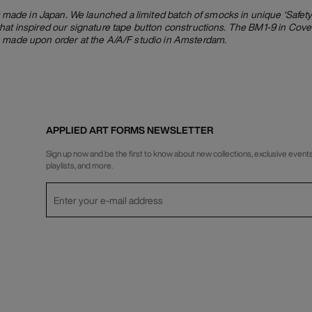
de in Japan. We launched a limited batch of smocks in unique ‘Safety 
hat inspired our signature tape button constructions. The BM1-9 in Cover
, made upon order at the A/A/F studio in Amsterdam.
APPLIED ART FORMS NEWSLETTER
Sign up now and be the first to know about new collections, exclusive events
playlists, and more.
Privacy Policy