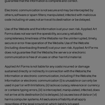
guarantee that the Information is complete and correct.
Electronic communication is not secure and may be intercepted by
others, software or spam filters; manipulated; infected with malicious
code including viruses; not arrive at its destination or be delayed.
Use of the Website and the Information is at your own risk. Applied Art
Forms does not warrant the operability, accuracy, reliability,
completeness, timeliness of the Website nor the uninterrupted, timely,
secure or error-free operation of the Website. Use of the Website
(including downloading thereof) is at your own risk. Applied Art Forms
does not guarantee that the Website, the servers or electronic
communication is free of viruses or other harmful material.
Applied Art Forms is not liable for any costs incurred or damage
sustained directly or indirectly in connection with the Website, the
Information or electronic communication, including if the Website, the
Information or electronic communication (i) is unusable or can only be
used in part or with limitations, (ii) lacks accuracy, relevance or currency
or contains typing errors, (iii) is intercepted, manipulated, infected, does
not arrive at its destination (iv) is delayed, (v) causes loss of data or (vi)
harms computer systems. All exclusions of liability shall apply
regardless of the legal ground on which liability is based.