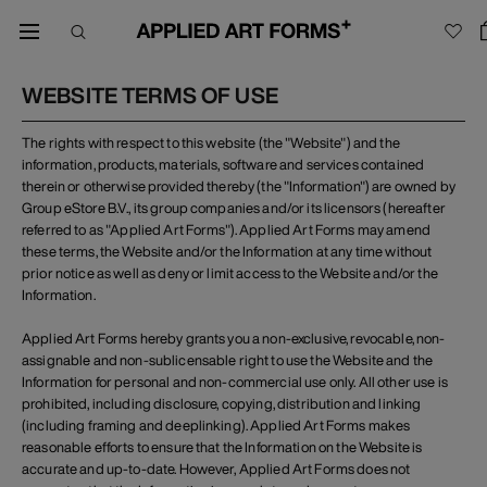
WEBSITE TERMS OF USE
The rights with respect to this website (the "Website") and the
information, products, materials, software and services contained
therein or otherwise provided thereby (the "Information") are owned by
Group eStore B.V., its group companies and/or its licensors (hereafter
referred to as "Applied Art Forms"). Applied Art Forms may amend
these terms, the Website and/or the Information at any time without
prior notice as well as deny or limit access to the Website and/or the
Information.
Applied Art Forms hereby grants you a non-exclusive, revocable, non-
assignable and non-sublicensable right to use the Website and the
Information for personal and non-commercial use only. All other use is
prohibited, including disclosure, copying, distribution and linking
(including framing and deeplinking). Applied Art Forms makes
reasonable efforts to ensure that the Information on the Website is
accurate and up-to-date. However, Applied Art Forms does not