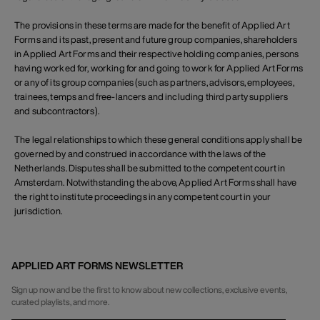
The provisions in these terms are made for the benefit of Applied Art
Forms and its past, present and future group companies, shareholders
in Applied Art Forms and their respective holding companies, persons
having worked for, working for and going to work for Applied Art Forms
or any of its group companies (such as partners, advisors, employees,
trainees, temps and free-lancers and including third party suppliers
and subcontractors).
The legal relationships to which these general conditions apply shall be
governed by and construed in accordance with the laws of the
Netherlands. Disputes shall be submitted to the competent court in
Amsterdam. Notwithstanding the above, Applied Art Forms shall have
the right to institute proceedings in any competent court in your
jurisdiction.
APPLIED ART FORMS NEWSLETTER
Sign up now and be the first to know about new collections, exclusive events,
curated playlists, and more.