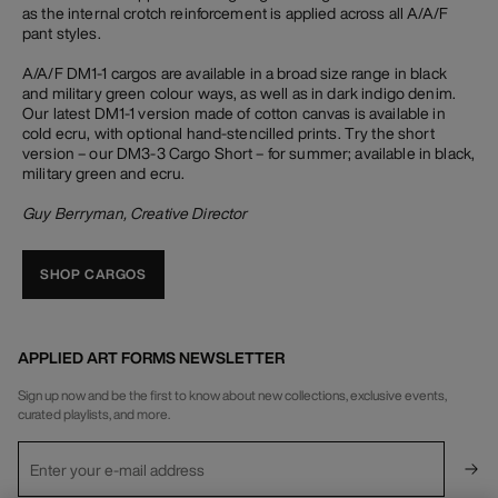
as the internal crotch reinforcement is applied across all A/A/F
pant styles.
A/A/F DM1-1 cargos are available in a broad size range in black
and military green colour ways, as well as in dark indigo denim.
Our latest DM1-1 version made of cotton canvas is available in
cold ecru, with optional hand-stencilled prints. Try the short
version – our DM3-3 Cargo Short – for summer; available in black,
military green and ecru.
Guy Berryman, Creative Director
SHOP CARGOS
APPLIED ART FORMS NEWSLETTER
Sign up now and be the first to know about new collections, exclusive events,
curated playlists, and more.