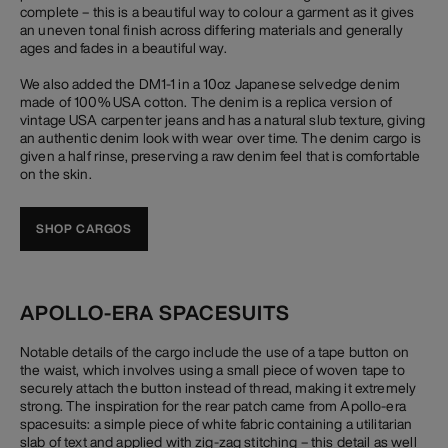
complete – this is a beautiful way to colour a garment as it gives
an uneven tonal finish across differing materials and generally
ages and fades in a beautiful way.
We also added the DM1-1 in a 10oz Japanese selvedge denim
made of 100% USA cotton. The denim is a replica version of
vintage USA carpenter jeans and has a natural slub texture, giving
an authentic denim look with wear over time. The denim cargo is
given a half rinse, preserving a raw denim feel that is comfortable
on the skin.
SHOP CARGOS
APOLLO-ERA SPACESUITS
Notable details of the cargo include the use of a tape button on
the waist, which involves using a small piece of woven tape to
securely attach the button instead of thread, making it extremely
strong. The inspiration for the rear patch came from Apollo-era
spacesuits: a simple piece of white fabric containing a utilitarian
slab of text and applied with zig-zag stitching – this detail as well