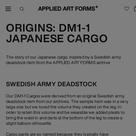
ORIGINS: DM1-1
JAPANESE CARGO
The story of our Japanese cargo, inspired by a Swedish army
deadstock item from the APPLIED ART FORMS archive
SWEDISH ARMY DEADSTOCK
Our DM1-1 Cargos were derived from an original Swedish army
deadstock item from our archives. The sample item was in a very
large size but we loved the volume they created on the leg. In
order to retain this volume and be wearable we added pleats to
bring the waist in and darts at the bottom of the leg to create a
slight balloon silhouette.
Cargo pants are so named because they typically have