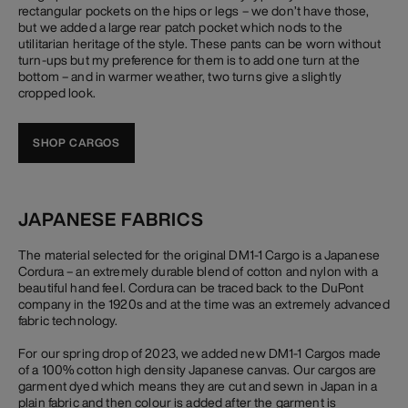
rectangular pockets on the hips or legs – we don’t have those,
but we added a large rear patch pocket which nods to the
utilitarian heritage of the style. These pants can be worn without
turn-ups but my preference for them is to add one turn at the
bottom – and in warmer weather, two turns give a slightly
cropped look.
SHOP CARGOS
JAPANESE FABRICS
The material selected for the original DM1-1 Cargo is a Japanese
Cordura – an extremely durable blend of cotton and nylon with a
beautiful hand feel. Cordura can be traced back to the DuPont
company in the 1920s and at the time was an extremely advanced
fabric technology.
For our spring drop of 2023, we added new DM1-1 Cargos made
of a 100% cotton high density Japanese canvas. Our cargos are
garment dyed which means they are cut and sewn in Japan in a
plain fabric and then colour is added after the garment is