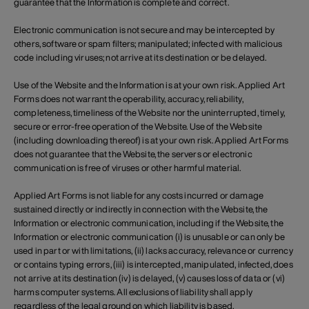
guarantee that the Information is complete and correct.
Electronic communication is not secure and may be intercepted by
others, software or spam filters; manipulated; infected with malicious
code including viruses; not arrive at its destination or be delayed.
Use of the Website and the Information is at your own risk. Applied Art
Forms does not warrant the operability, accuracy, reliability,
completeness, timeliness of the Website nor the uninterrupted, timely,
secure or error-free operation of the Website. Use of the Website
(including downloading thereof) is at your own risk. Applied Art Forms
does not guarantee that the Website, the servers or electronic
communication is free of viruses or other harmful material.
Applied Art Forms is not liable for any costs incurred or damage
sustained directly or indirectly in connection with the Website, the
Information or electronic communication, including if the Website, the
Information or electronic communication (i) is unusable or can only be
used in part or with limitations, (ii) lacks accuracy, relevance or currency
or contains typing errors, (iii) is intercepted, manipulated, infected, does
not arrive at its destination (iv) is delayed, (v) causes loss of data or (vi)
harms computer systems. All exclusions of liability shall apply
regardless of the legal ground on which liability is based.