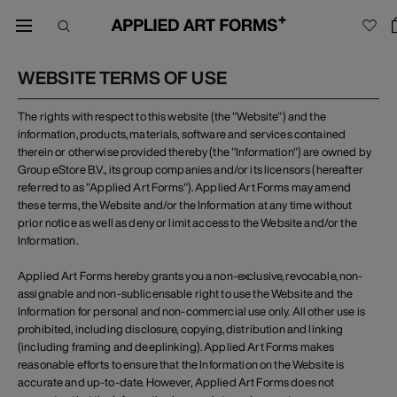
WEBSITE TERMS OF USE
The rights with respect to this website (the "Website") and the
information, products, materials, software and services contained
therein or otherwise provided thereby (the "Information") are owned by
Group eStore B.V., its group companies and/or its licensors (hereafter
referred to as "Applied Art Forms"). Applied Art Forms may amend
these terms, the Website and/or the Information at any time without
prior notice as well as deny or limit access to the Website and/or the
Information.
Applied Art Forms hereby grants you a non-exclusive, revocable, non-
assignable and non-sublicensable right to use the Website and the
Information for personal and non-commercial use only. All other use is
prohibited, including disclosure, copying, distribution and linking
(including framing and deeplinking). Applied Art Forms makes
reasonable efforts to ensure that the Information on the Website is
accurate and up-to-date. However, Applied Art Forms does not