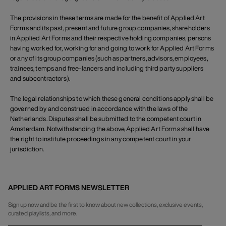
The provisions in these terms are made for the benefit of Applied Art
Forms and its past, present and future group companies, shareholders
in Applied Art Forms and their respective holding companies, persons
having worked for, working for and going to work for Applied Art Forms
or any of its group companies (such as partners, advisors, employees,
trainees, temps and free-lancers and including third party suppliers
and subcontractors).
The legal relationships to which these general conditions apply shall be
governed by and construed in accordance with the laws of the
Netherlands. Disputes shall be submitted to the competent court in
Amsterdam. Notwithstanding the above, Applied Art Forms shall have
the right to institute proceedings in any competent court in your
jurisdiction.
APPLIED ART FORMS NEWSLETTER
Sign up now and be the first to know about new collections, exclusive events,
curated playlists, and more.