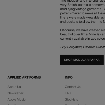
The modular and interchangeabl
very British, so this is somew
modifying vintage garments – a
pattern maker to make all the 
liners were made wearable as 
and pockets to allow them to f
Of course, we have created a 
beautiful over time. Mine is cer
currently available in two colo
Guy Berryman, Creative Direct
SHOP MODULAR PARKA
APPLIED ART FORMS
INFO
About Us
Contact Us
Newsletter
FAQ
Apple Music
Stockists