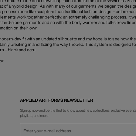
e nature of the coat draws inspiration from some of the WWII era US arm
hat of a hybrid design. As with many of our garments we began the desig
 process more like sculpture than traditional fashion design – before han
elements work together perfectly; an extremely challenging process. It wa
stand-alone garments and so with the body warmer and full-sleeve liner
unction on their own.
modern-day fit with an updated silhouette and my hope is to see how th
tainly breaking in and fading the way I hoped. This system is designed to b
urs – black and ecru.
or
APPLIED ART FORMS NEWSLETTER
Sign up now and be the first to know about new collections, exclusive events
playlists, and more.