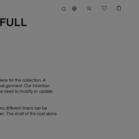
(FULL
e for the collection. A
at garment. Our intention
tle need to modify or update
wo different liners can be
r. The shell of the coat alone