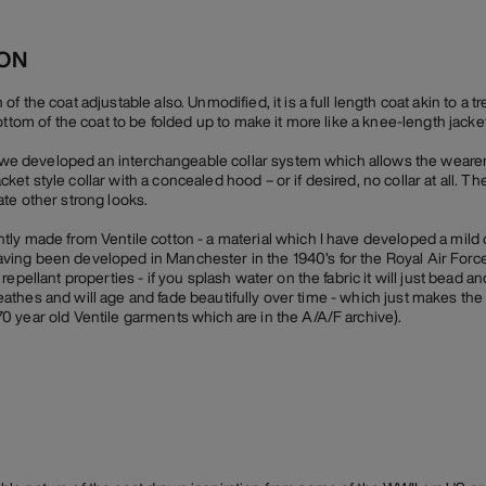
ION
 the coat adjustable also. Unmodified, it is a full length coat akin to a t
ottom of the coat to be folded up to make it more like a knee-length jacket
r, we developed an interchangeable collar system which allows the weare
-jacket style collar with a concealed hood – or if desired, no collar at all. 
te other strong looks.
ly made from Ventile cotton - a material which I have developed a mild 
n having been developed in Manchester in the 1940’s for the Royal Air Force
epellant properties - if you splash water on the fabric it will just bead an
 breathes and will age and fade beautifully over time - which just makes the
 year old Ventile garments which are in the A/A/F archive).