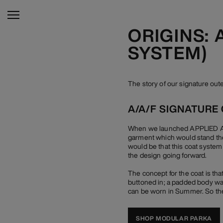
ORIGINS:
SYSTEM)
The story of our signature o
A/A/F SIGNATURE
When we launched APPLIED ART
garment which would stand the
would be that this coat system
the design going forward.
The concept for the coat is tha
buttoned in; a padded body war
can be worn in Summer. So the
SHOP MODULAR PARKA