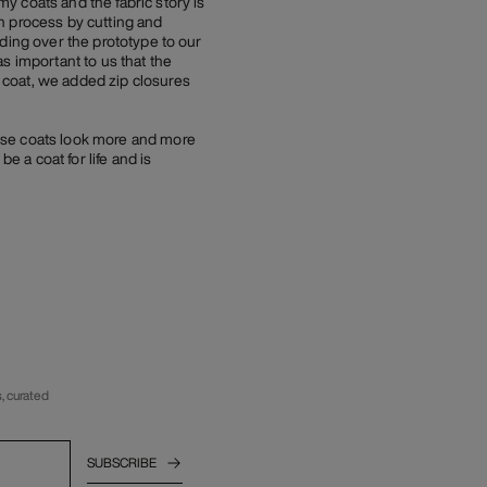
y coats and the fabric story is
n process by cutting and
ding over the prototype to our
s important to us that the
 coat, we added zip closures
ese coats look more and more
e a coat for life and is
, curated
SUBSCRIBE