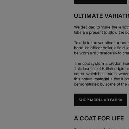
ULTIMATE VARIAT
We decided to make the length of
tabs are present to allow the b
To add to the variation furthe
hood, an officer collar, a field
be worn simultaneously to crea
The coat system is predominant
This fabric is of British origi
cotton which has natural water r
this natural material is that it
demonstrated by some of the 70
SHOP MODULAR PARKA
A COAT FOR LIFE