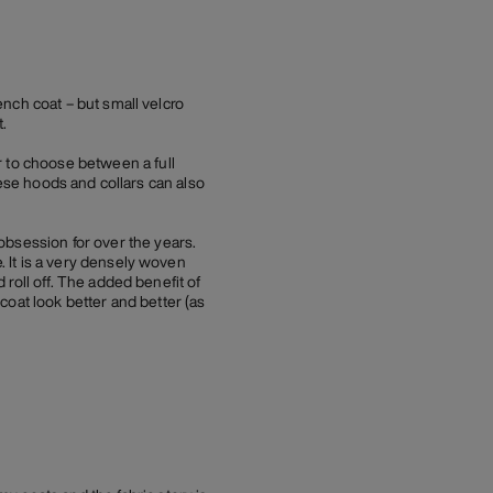
rench coat – but small velcro
.
r to choose between a full
These hoods and collars can also
obsession for over the years.
. It is a very densely woven
d roll off. The added benefit of
 coat look better and better (as