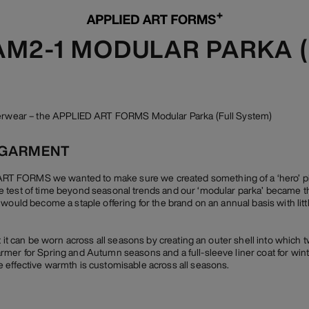
 AM2-1 MODULAR PARKA 
uterwear – the APPLIED ART FORMS Modular Parka (Full System)
 GARMENT
 FORMS we wanted to make sure we created something of a ‘hero’ piec
 test of time beyond seasonal trends and our ‘modular parka’ became th
 would become a staple offering for the brand on an annual basis with lit
t it can be worn across all seasons by creating an outer shell into which t
mer for Spring and Autumn seasons and a full-sleeve liner coat for winte
 effective warmth is customisable across all seasons.