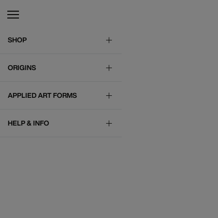
SHOP
ORIGINS
APPLIED ART FORMS
HELP & INFO