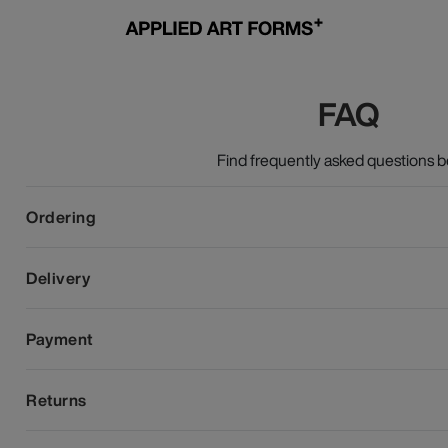
FAQ
Find frequently asked questions b
Ordering
Delivery
Payment
Returns