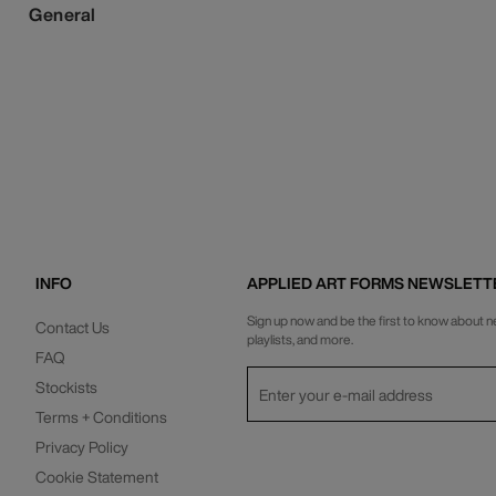
General
INFO
APPLIED ART FORMS NEWSLETT
Sign up now and be the first to know about n
Contact Us
playlists, and more.
FAQ
Stockists
Terms + Conditions
Privacy Policy
Cookie Statement