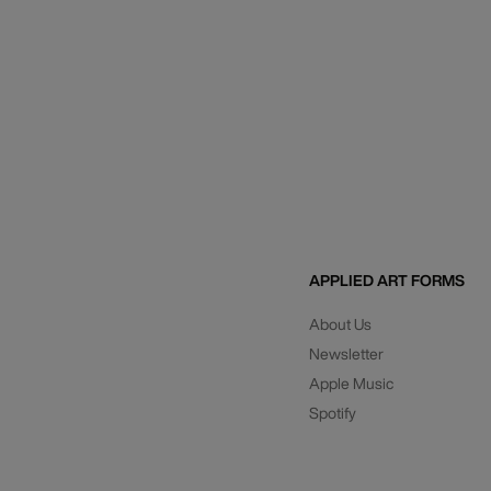
APPLIED ART FORMS
About Us
Newsletter
Apple Music
Spotify