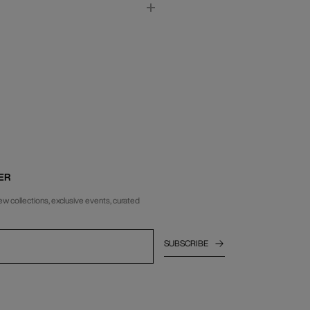
ER
ew collections, exclusive events, curated
SUBSCRIBE