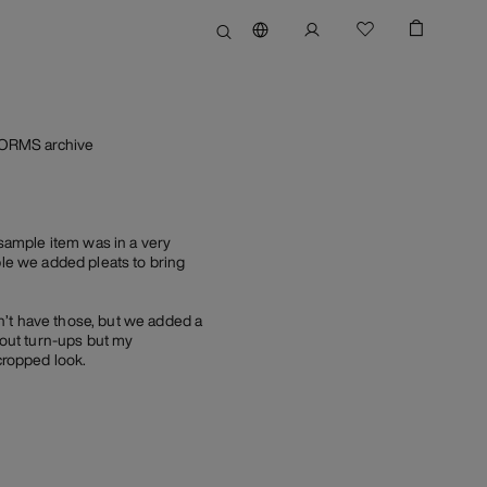
FORMS archive
sample item was in a very
ble we added pleats to bring
n’t have those, but we added a
hout turn-ups but my
cropped look.