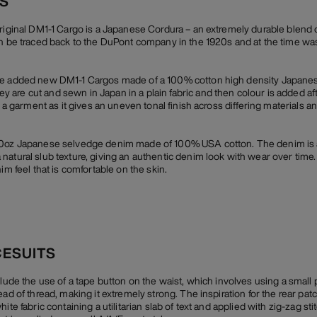
CS
original DM1-1 Cargo is a Japanese Cordura – an extremely durable blend 
an be traced back to the DuPont company in the 1920s and at the time wa
we added new DM1-1 Cargos made of a 100% cotton high density Japanes
are cut and sewn in Japan in a plain fabric and then colour is added af
r a garment as it gives an uneven tonal finish across differing materials a
10oz Japanese selvedge denim made of 100% USA cotton. The denim is a 
natural slub texture, giving an authentic denim look with wear over time
im feel that is comfortable on the skin.
CESUITS
clude the use of a tape button on the waist, which involves using a small
ead of thread, making it extremely strong. The inspiration for the rear p
te fabric containing a utilitarian slab of text and applied with zig-zag stit