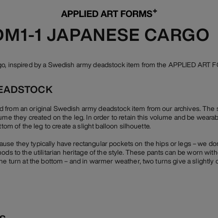
 DM1-1 JAPANESE CARGO
rgo, inspired by a Swedish army deadstock item from the APPLIED ART 
EADSTOCK
 from an original Swedish army deadstock item from our archives. The 
lume they created on the leg. In order to retain this volume and be weara
ttom of the leg to create a slight balloon silhouette.
se they typically have rectangular pockets on the hips or legs – we do
ods to the utilitarian heritage of the style. These pants can be worn wit
ne turn at the bottom – and in warmer weather, two turns give a slightly 