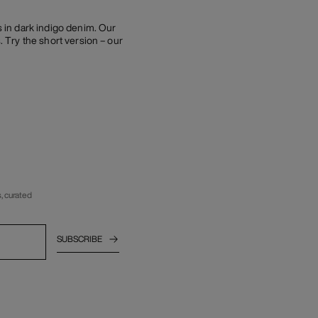
s in dark indigo denim. Our
. Try the short version – our
, curated
SUBSCRIBE