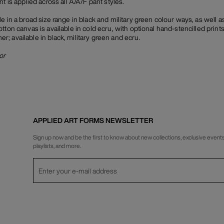
t is applied across all A/A/F pant styles.
e in a broad size range in black and military green colour ways, as well a
tton canvas is available in cold ecru, with optional hand-stencilled prints
; available in black, military green and ecru.
or
APPLIED ART FORMS NEWSLETTER
Sign up now and be the first to know about new collections, exclusive events
playlists, and more.
Privacy Policy