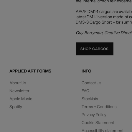
the internal crotch reinforcemen
A/A/F DM1-1 cargos are availabl
latest DM1-1 version made of co
DM3-3 Cargo Short – for summer
Guy Berryman, Creative Direct
SHOP CARGOS
APPLIED ART FORMS
INFO
About Us
Contact Us
Newsletter
FAQ
Apple Music
Stockists
Spotify
Terms + Conditions
Privacy Policy
Cookie Statement
Accessibility statement