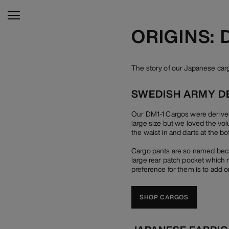
ORIGINS:
The story of our Japanese ca
SWEDISH ARMY D
Our DM1-1 Cargos were derived
large size but we loved the vo
the waist in and darts at the bo
Cargo pants are so named becau
large rear patch pocket which n
preference for them is to add o
SHOP CARGOS