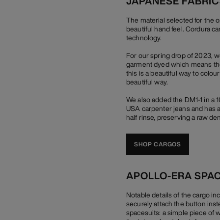
JAPANESE FABRI
The material selected for the 
beautiful hand feel. Cordura c
technology.
For our spring drop of 2023, 
garment dyed which means they 
this is a beautiful way to colou
beautiful way.
We also added the DM1-1 in a 
USA carpenter jeans and has a 
half rinse, preserving a raw den
SHOP CARGOS
APOLLO-ERA SPA
Notable details of the cargo in
securely attach the button inst
spacesuits: a simple piece of whi