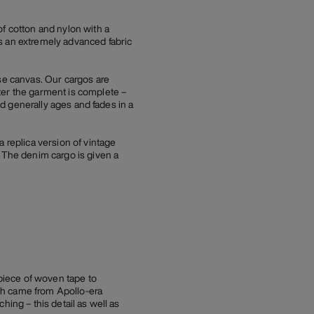
of cotton and nylon with a
s an extremely advanced fabric
e canvas. Our cargos are
ter the garment is complete –
nd generally ages and fades in a
replica version of vintage
. The denim cargo is given a
 piece of woven tape to
atch came from Apollo-era
ching – this detail as well as