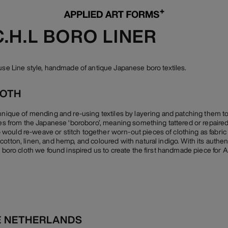
C.H.L BORO LINER
ouse Line style, handmade of antique Japanese boro textiles.
LOTH
chnique of mending and re-using textiles by layering and patching them 
ives from the Japanese ‘boroboro’, meaning something tattered or repaired
ould re-weave or stitch together worn-out pieces of clothing as fabric 
otton, linen, and hemp, and coloured with natural indigo. With its authen
e boro cloth we found inspired us to create the first handmade piece for 
E NETHERLANDS