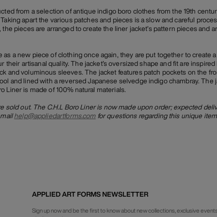
ucted from a selection of antique indigo boro clothes from the 19th centu
Taking apart the various patches and pieces is a slow and careful process, 
 the pieces are arranged to create the liner jacket’s pattern pieces and a
 as a new piece of clothing once again, they are put together to create 
r their artisanal quality. The jacket’s oversized shape and fit are inspired
ck and voluminous sleeves. The jacket features patch pockets on the fron
ool and lined with a reversed Japanese selvedge indigo chambray. The j
o Liner is made of 100% natural materials.
are sold out. The C.H.L Boro Liner is now made upon order; expected deli
email
help@appliedartforms.com
for questions regarding this unique item
APPLIED ART FORMS NEWSLETTER
Sign up now and be the first to know about new collections, exclusive events