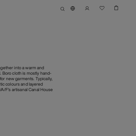
together into a warm and
. Boro cloth is mostly hand-
for new garments. Typically,
tic colours and layered
A/A/F’s artisanal Canal House