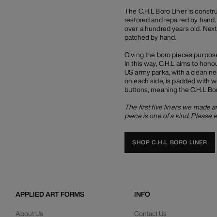
The C.H.L Boro Liner is constr
restored and repaired by hand. 
over a hundred years old. Next,
patched by hand.
Giving the boro pieces purpose
In this way, C.H.L aims to honou
US army parka, with a clean ne
on each side, is padded with w
buttons, meaning the C.H.L Bor
The first five liners we made 
piece is one of a kind. Please 
SHOP C.H.L BORO LINER
APPLIED ART FORMS
INFO
About Us
Contact Us