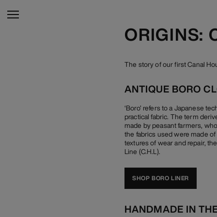
ORIGINS: 
The story of our first Canal H
ANTIQUE BORO C
‘Boro’ refers to a Japanese te
practical fabric. The term der
made by peasant farmers, who w
the fabrics used were made of c
textures of wear and repair, th
Line (C.H.L).
SHOP BORO LINER
HANDMADE IN TH