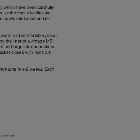
ry which have been carefully
as the fragile textiles are
re newly reinforced and re-
a warm and comfortable jacket.
 by the liner of a vintage M51
t and large interior pockets
acket closes with real horn
very time is 4-8 weeks. Each
.
, curated