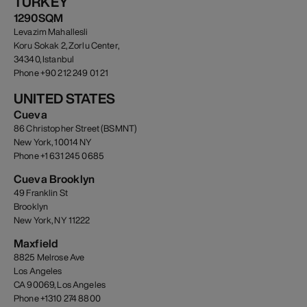
TURKEY
1290SQM
Levazim Mahallesli
Koru Sokak 2, Zorlu Center,
34340, Istanbul
Phone +90 212 249 01 21
UNITED STATES
Cueva
86 Christopher Street (BSMNT)
New York, 10014 NY
Phone +1 631 245 0685
Cueva Brooklyn
49 Franklin St
Brooklyn
New York, NY 11222
Maxfield
8825 Melrose Ave
Los Angeles
CA 90069, Los Angeles
Phone +1310 274 8800