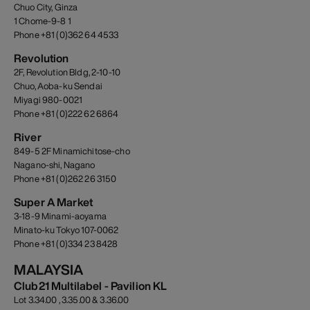
Chuo City, Ginza
1 Chome-9-8 1
Phone +81 (0)362 64 4533
Revolution
2F, Revolution Bldg, 2-10-10
Chuo, Aoba-ku Sendai
Miyagi 980-0021
Phone +81 (0)222 62 6864
River
849-5 2F Minamichitose-cho
Nagano-shi, Nagano
Phone +81 (0)262 26 3150
Super A Market
3-18-9 Minami-aoyama
Minato-ku Tokyo 107-0062
Phone +81 (0)334 23 8428
MALAYSIA
Club21 Multilabel - Pavilion KL
Lot 3.34.00 , 3.35.00 & 3.36.00