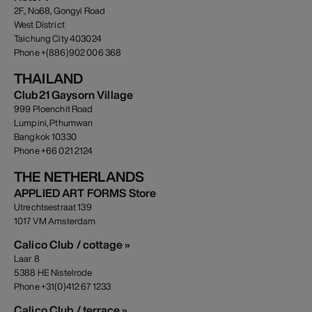
2F., No.68, Gongyi Road
West District
Taichung City 403024
Phone +(886)902 006 368
THAILAND
Club21 Gaysorn Village
999 Ploenchit Road
Lumpini, Pthumwan
Bangkok 10330
Phone +66 021 2124
THE NETHERLANDS
APPLIED ART FORMS Store
Utrechtsestraat 139
1017 VM Amsterdam
Calico Club / cottage »
Laar 8
5388 HE Nistelrode
Phone +31(0)412 67 1233
Calico Club / terrace »