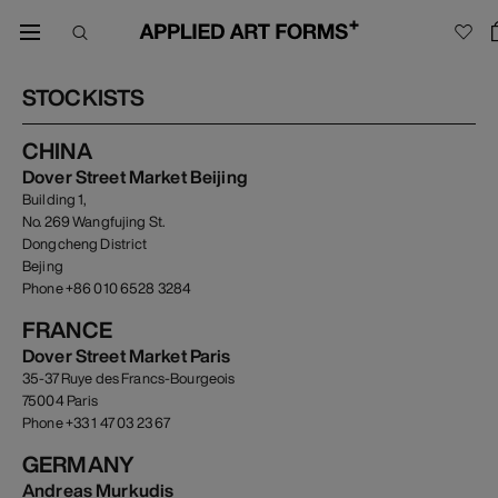
STOCKISTS
CHINA
Dover Street Market Beijing
Building 1,
No. 269 Wangfujing St.
Dongcheng District
Bejing
Phone +86 010 6528 3284
FRANCE
Dover Street Market Paris
35-37 Ruye des Francs-Bourgeois
75004 Paris
Phone +33 1 47 03 23 67
GERMANY
Andreas Murkudis