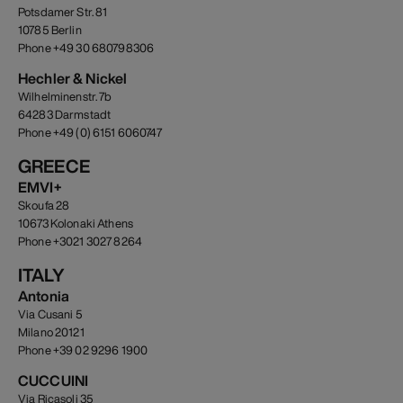
Potsdamer Str. 81
10785 Berlin
Phone +49 30 680798306
Hechler & Nickel
Wilhelminenstr. 7b
64283 Darmstadt
Phone +49 (0) 6151 6060747
GREECE
EMVI+
Skoufa 28
10673 Kolonaki Athens
Phone +3021 3027 8264
ITALY
Antonia
Via Cusani 5
Milano 20121
Phone +39 02 9296 1900
CUCCUINI
Via Ricasoli 35