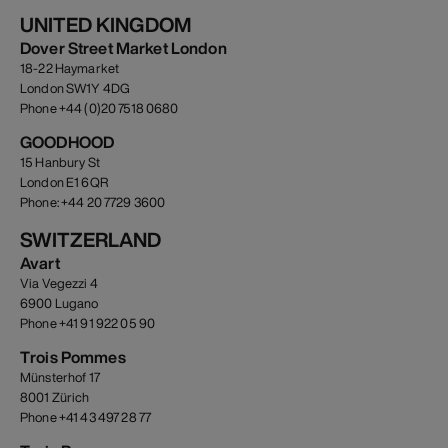
UNITED KINGDOM
Dover Street Market London
18-22 Haymarket
London SW1Y 4DG
Phone +44 (0)20 7518 0680
GOODHOOD
15 Hanbury St
London E1 6QR
Phone: +44 20 7729 3600
SWITZERLAND
Avart
Via Vegezzi 4
6900 Lugano
Phone +41 91 922 05 90
Trois Pommes
Münsterhof 17
8001 Zürich
Phone +41 43 497 28 77