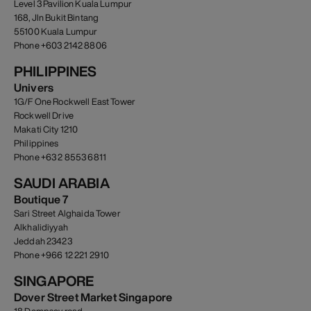
Level 3 Pavilion Kuala Lumpur
168, Jln Bukit Bintang
55100 Kuala Lumpur
Phone +603 2142 8806
PHILIPPINES
Univers
1G/F One Rockwell East Tower
Rockwell Drive
Makati City 1210
Philippines
Phone +63 2 8553 6811
SAUDI ARABIA
Boutique 7
Sari Street Alghaida Tower
Alkhalidiyyah
Jeddah 23423
Phone +966 12 221 2910
SINGAPORE
Dover Street Market Singapore