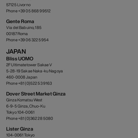
57125 Livorno
Phone +39 05 868 99512
Gente Roma
Via del Babuino, 185
00187 Roma
Phone +39 06 322 5954
JAPAN
Bliss UOMO
2F Ultimatetower Sakae V
5-28-19 Sakae Naka-ku Nagoya
460-0008 Japan
Phone +81 (0)522 53 9163
Dover Street Market Ginza
Ginza Komatsu West
6-9-5 Ginza, Chuo-Ku
Tokyo 104-0061
Phone +81 (0)362 28 5080
Lister Ginza
104-0061 Tokyo