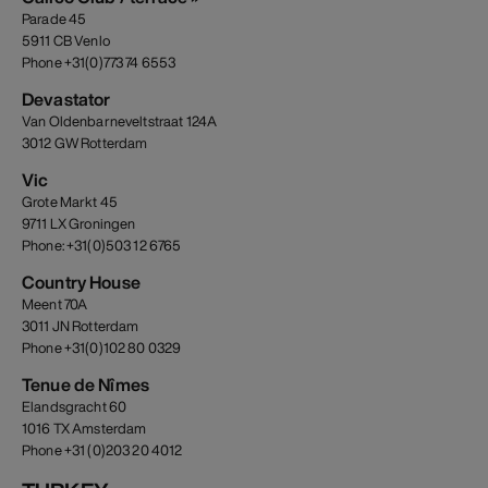
Parade 45
5911 CB Venlo
Phone +31(0)773 74 6553
Devastator
Van Oldenbarneveltstraat 124A
3012 GW Rotterdam
Vic
Grote Markt 45
9711 LX Groningen
Phone: +31(0)503 12 6765
Country House
Meent 70A
3011 JN Rotterdam
Phone +31(0)102 80 0329
Tenue de Nîmes
Elandsgracht 60
1016 TX Amsterdam
Phone +31 (0)203 20 4012