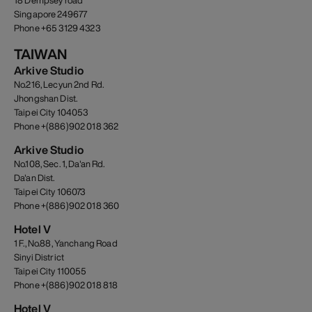
18 Dempsey road
Singapore 249677
Phone +65 3129 4323
TAIWAN
Arkive Studio
No.216, Lecyun 2nd Rd.
Jhongshan Dist.
Taipei City 104053
Phone +(886)902 018 362
Arkive Studio
No.108, Sec. 1, Da'an Rd.
Da'an Dist.
Taipei City 106073
Phone +(886)902 018 360
Hotel V
1 F., No.88, Yanchang Road
Sinyi District
Taipei City 110055
Phone +(886)902 018 818
Hotel V