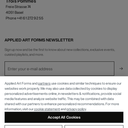
Trois Pommes
Freie Strasse 74
4051 Basel
Phone +41 61 272 92 55
APPLIED ART FORMS NEWSLETTER
Sign up now and be the first to know about new collections, exclusive events,
curated playlists, and more.
INFO
Applied Art Forms and
partners
use cookies and similar techniques to ensure our
websites work properly. We may also use data collected by cookies to display
personalized advertisements online, in newsletters & notifications, provide social
APPLIED ART FORMS
Privacy Policy
media features and analyze website traffic. This may be combined with data
shared with our partners to enhance personalized recommendations. For more
information, visit our
cookie statement
and
privacy policy
.
Accept All Cookies