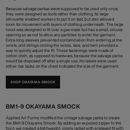
Because salvage parkas were supposed to be used only once,
they were designed as tools rather than clothing. Its large
silhouette enabled workers to put it on fast, but also allowed
room for movement with layers of clothing underneath. The large
hood was designed to fit over a gas mask but has a small, circular
opening so as not to allow any particles to enter the garment.
Extra-long sleeves prevented contamination from entering at the
wrists, and strings circling the wrists, face, and hem provided a
way to quickly adjust the fit. These fastenings were made of
cotton cloth, as opposed to hardware, because the salvage parka
would be disposed off after a single use. No labels were used
either: bar tacks on the chest indicated the size of the garment.
SHOP OKAYAMA SMOCK
BM1-9 OKAYAMA SMOCK
Applied Art Forms modified the vintage salvage parka to create
the BM1-9 Okayama Smock. By adding an exposed zipper to the
front, we created a lightweight, roomy jacket with a relaxed fit with