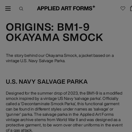
ORIGINS: BM1-9
OKAYAMA SMOCK
The story behind our Okayama Smock, a jacket based on a
vintage U.S. Navy Salvage Parka.
U.S. NAVY SALVAGE PARKA
Designed for the summer drop of 2023, the BM1-9 is a modified
smock inspired by a vintage US Navy ‘salvage parka’. Officially
called a ‘Decontaminate Smock Parka’, this functional garment
can be found in different styles under names as ‘salvage’ or
‘gunner’ parka. The salvage parka in the Applied Art Forms
vintage archive stems from World War II and was designed as a
protective garment, to be worn over other uniforms in the event
of a gas attack.