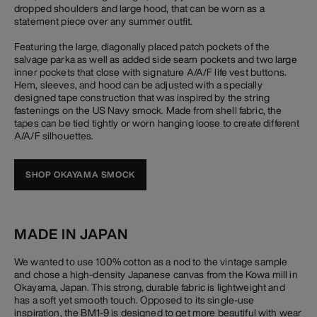
dropped shoulders and large hood, that can be worn as a
statement piece over any summer outfit.
Featuring the large, diagonally placed patch pockets of the
salvage parka as well as added side seam pockets and two large
inner pockets that close with signature A/A/F life vest buttons.
Hem, sleeves, and hood can be adjusted with a specially
designed tape construction that was inspired by the string
fastenings on the US Navy smock. Made from shell fabric, the
tapes can be tied tightly or worn hanging loose to create different
A/A/F silhouettes.
SHOP OKAYAMA SMOCK
MADE IN JAPAN
We wanted to use 100% cotton as a nod to the vintage sample
and chose a high-density Japanese canvas from the Kowa mill in
Okayama, Japan. This strong, durable fabric is lightweight and
has a soft yet smooth touch. Opposed to its single-use
inspiration, the BM1-9 is designed to get more beautiful with wear