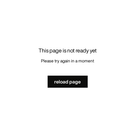
This page is not ready yet
Please try again in a moment
reload page