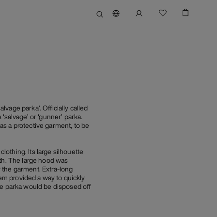
vage parka’. Officially called
‘salvage’ or ‘gunner’ parka.
as a protective garment, to be
othing. Its large silhouette
ath. The large hood was
r the garment. Extra-long
hem provided a way to quickly
ge parka would be disposed off