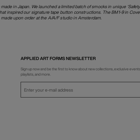
de in Japan. We launched a limited batch of smocks in unique ‘Safety 
hat inspired our signature tape button constructions. The BM1-9 in Cover
, made upon order at the A/A/F studio in Amsterdam.
APPLIED ART FORMS NEWSLETTER
Sign up now and be the first to know about new collections, exclusive events
playlists, and more.
Privacy Policy