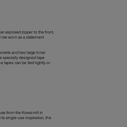
n exposed zipper to the front,
an be worn as a statement
ockets and two large inner
 a specially designed tape
e tapes can be tied tightly or
as from the Kowa mill in
ts single-use inspiration, the