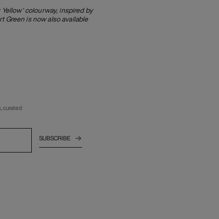
Yellow’ colourway, inspired by
t Green is now also available
, curated
SUBSCRIBE