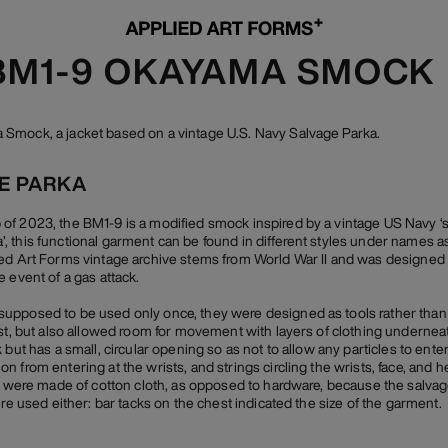
 BM1-9 OKAYAMA SMOCK
Smock, a jacket based on a vintage U.S. Navy Salvage Parka.
GE PARKA
f 2023, the BM1-9 is a modified smock inspired by a vintage US Navy ‘sal
 this functional garment can be found in different styles under names as 
ed Art Forms vintage archive stems from World War II and was designed 
 event of a gas attack.
pposed to be used only once, they were designed as tools rather than cl
ast, but also allowed room for movement with layers of clothing underne
 but has a small, circular opening so as not to allow any particles to ente
 from entering at the wrists, and strings circling the wrists, face, and 
gs were made of cotton cloth, as opposed to hardware, because the salva
ere used either: bar tacks on the chest indicated the size of the garment.