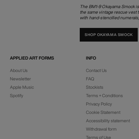
The BM1-9 Okayama Smock is ma
the same vintage rescue vest t
with hand-stencilled numerals
SHOP OKAYAMA SMOCK
APPLIED ART FORMS
INFO
About Us
Contact Us
Newsletter
FAQ
Apple Music
Stockists
Spotify
Terms + Conditions
Privacy Policy
Cookie Statement
Accessibility statement
Withdrawal form
Terms of Use