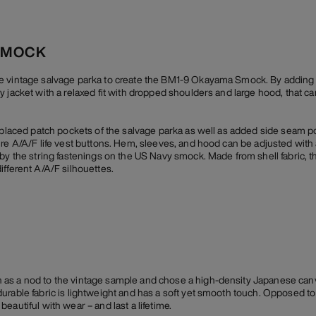
SMOCK
e vintage salvage parka to create the BM1-9 Okayama Smock. By adding a
y jacket with a relaxed fit with dropped shoulders and large hood, that c
y placed patch pockets of the salvage parka as well as added side seam p
ure A/A/F life vest buttons. Hem, sleeves, and hood can be adjusted with
by the string fastenings on the US Navy smock. Made from shell fabric, th
ifferent A/A/F silhouettes.
as a nod to the vintage sample and chose a high-density Japanese canv
rable fabric is lightweight and has a soft yet smooth touch. Opposed to i
eautiful with wear – and last a lifetime.