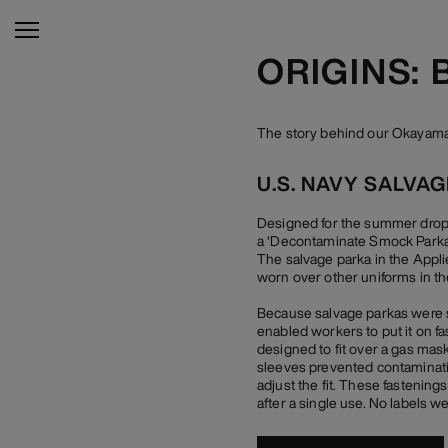
ORIGINS:
The story behind our Okayama 
U.S. NAVY SALVA
Designed for the summer drop o
a ‘Decontaminate Smock Parka’,
The salvage parka in the Appli
worn over other uniforms in the
Because salvage parkas were su
enabled workers to put it on f
designed to fit over a gas mask
sleeves prevented contamination
adjust the fit. These fastenin
after a single use. No labels w