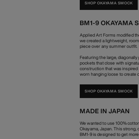
SHOP OKAYAMA SMOCK
BM1-9 OKAYAMA 
Applied Art Forms modified th
we created a lightweight, room
piece over any summer outfit.
Featuring the large, diagonall
pockets that close with signat
construction that was inspired 
worn hanging loose to create d
SHOP OKAYAMA SMOCK
MADE IN JAPAN
We wanted to use 100% cotton 
Okayama, Japan. This strong, du
BM1-9 is designed to get more b