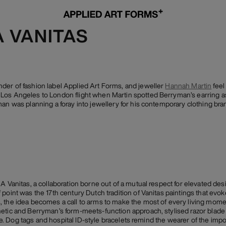
A VANITAS
der of fashion label Applied Art Forms, and jeweller
Hannah Martin
feel
os Angeles to London flight when Martin spotted Berryman’s earring as 
an was planning a foray into jewellery for his contemporary clothing bran
 A Vanitas, a collaboration borne out of a mutual respect for elevated de
oint was the 17th century Dutch tradition of Vanitas paintings that evoked 
 the idea becomes a call to arms to make the most of every living momen
hetic and Berryman’s form-meets-function approach, stylised razor blade
life. Dog tags and hospital ID-style bracelets remind the wearer of the imp