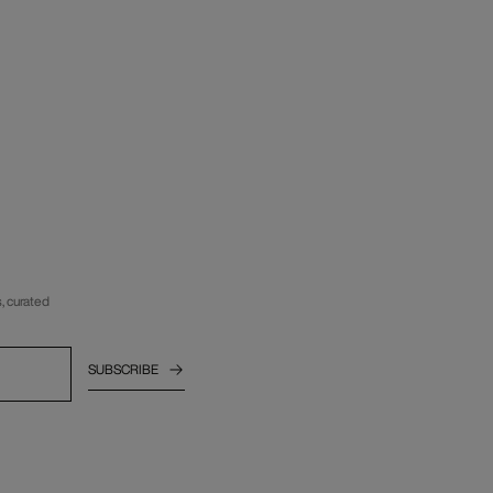
, curated
SUBSCRIBE