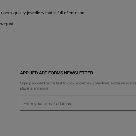
irloom-quality jewellery that is full of emotion.
ary life.
APPLIED ART FORMS NEWSLETTER
Sign up now and be the first to know about new collections, exclusive events
playlists, and more.
Privacy Policy