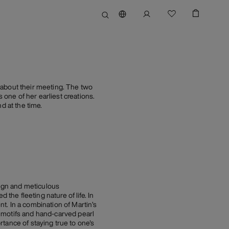
 about their meeting. The two
one of her earliest creations.
d at the time.
sign and meticulous
the fleeting nature of life. In
t. In a combination of Martin’s
 motifs and hand-carved pearl
ortance of staying true to one's