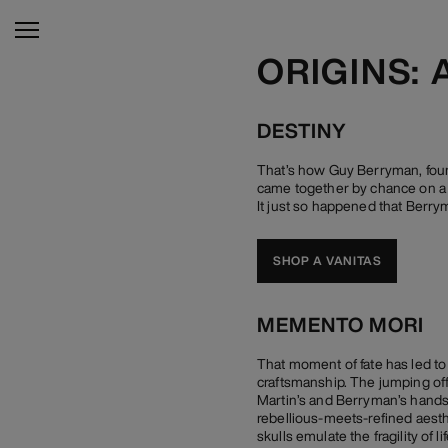
ORIGINS: 
DESTINY
That’s how Guy Berryman, foun
came together by chance on a L
It just so happened that Berrym
SHOP A VANITAS
MEMENTO MORI
That moment of fate has led to
craftsmanship. The jumping off p
Martin’s and Berryman’s hands,
rebellious-meets-refined aest
skulls emulate the fragility of 