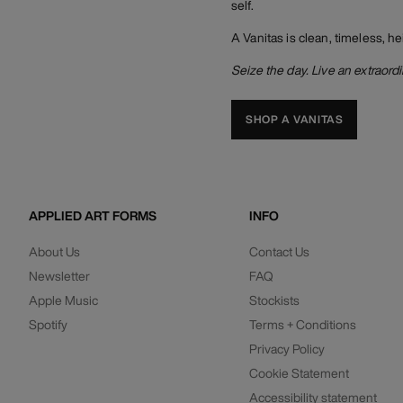
self.
A Vanitas is clean, timeless, he
Seize the day. Live an extraordin
SHOP A VANITAS
APPLIED ART FORMS
INFO
About Us
Contact Us
Newsletter
FAQ
Apple Music
Stockists
Spotify
Terms + Conditions
Privacy Policy
Cookie Statement
Accessibility statement