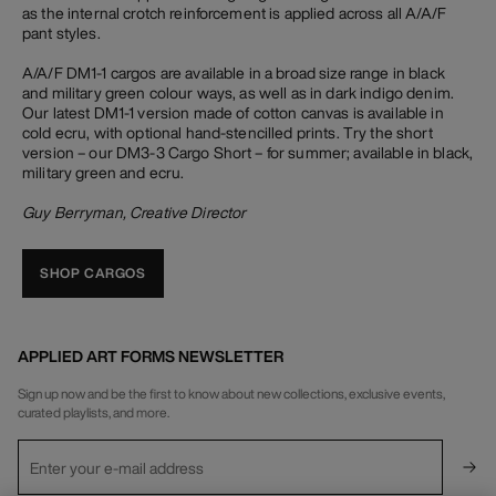
as the internal crotch reinforcement is applied across all A/A/F
pant styles.
A/A/F DM1-1 cargos are available in a broad size range in black
and military green colour ways, as well as in dark indigo denim.
Our latest DM1-1 version made of cotton canvas is available in
cold ecru, with optional hand-stencilled prints. Try the short
version – our DM3-3 Cargo Short – for summer; available in black,
military green and ecru.
Guy Berryman, Creative Director
SHOP CARGOS
APPLIED ART FORMS NEWSLETTER
Sign up now and be the first to know about new collections, exclusive events,
curated playlists, and more.