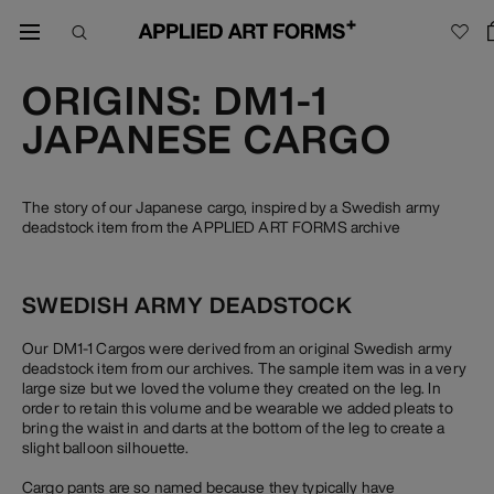
ORIGINS: DM1-1
JAPANESE CARGO
The story of our Japanese cargo, inspired by a Swedish army
deadstock item from the APPLIED ART FORMS archive
SWEDISH ARMY DEADSTOCK
Our DM1-1 Cargos were derived from an original Swedish army
deadstock item from our archives. The sample item was in a very
large size but we loved the volume they created on the leg. In
order to retain this volume and be wearable we added pleats to
bring the waist in and darts at the bottom of the leg to create a
slight balloon silhouette.
Cargo pants are so named because they typically have