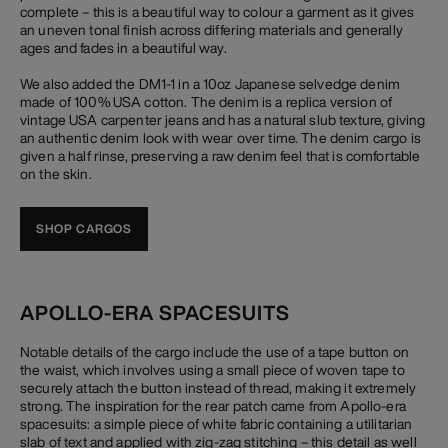
complete – this is a beautiful way to colour a garment as it gives
an uneven tonal finish across differing materials and generally
ages and fades in a beautiful way.
We also added the DM1-1 in a 10oz Japanese selvedge denim
made of 100% USA cotton. The denim is a replica version of
vintage USA carpenter jeans and has a natural slub texture, giving
an authentic denim look with wear over time. The denim cargo is
given a half rinse, preserving a raw denim feel that is comfortable
on the skin.
SHOP CARGOS
APOLLO-ERA SPACESUITS
Notable details of the cargo include the use of a tape button on
the waist, which involves using a small piece of woven tape to
securely attach the button instead of thread, making it extremely
strong. The inspiration for the rear patch came from Apollo-era
spacesuits: a simple piece of white fabric containing a utilitarian
slab of text and applied with zig-zag stitching – this detail as well