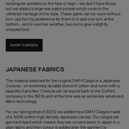
rectangular pockets on the hips or legs – we don’t have those,
but we added a large rear patch pocket which nods to the
utilitarian heritage of the style. These pants can be worn without
turn-ups but my preference for them is to add one turn at the
bottom – and in warmer weather, two turns give a slightly
cropped look.
SHOP CARGOS
JAPANESE FABRICS
The material selected for the original DM1-1 Cargo is a Japanese
Cordura – an extremely durable blend of cotton and nylon with a
beautiful hand feel. Cordura can be traced back to the DuPont
company in the 1920s and at the time was an extremely advanced
fabric technology.
For our spring drop of 2023, we added new DM1-1 Cargos made
of a 100% cotton high density Japanese canvas. Our cargos are
garment dyed which means they are cut and sewn in Japan in a
plain fabric and then colour is added after the garment is