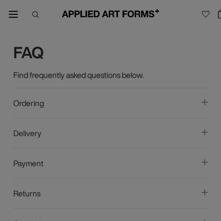
FAQ
Find frequently asked questions below.
Ordering
Delivery
Payment
Returns