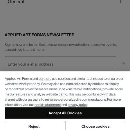
General
APPLIED ART FORMS NEWSLETTER
Sign up now and be the first to know about new collections, exclusive events,
curated playlists, and more.
Applied Art Forms and
partners
use cookies and similar techniques to ensure our
INFO
websites work properly. We may also use data collected by cookies to display
personalized advertisements online, in newsletters & notifications, provide social
APPLIED ART FORMS
Privacy Policy
media features and analyze website traffic. This may be combined with data
shared with our partners to enhance personalized recommendations. For more
information, visit our
cookie statement
and
privacy policy
.
Accept All Cookies
Reject
Choose cookies
© APPLIED ART FORMS 2026