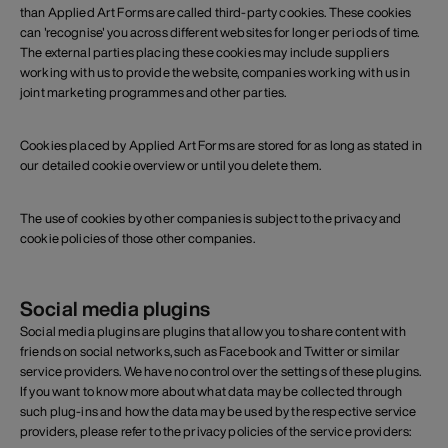
than Applied Art Forms are called third-party cookies. These cookies
can 'recognise' you across different websites for longer periods of time.
The external parties placing these cookies may include suppliers
working with us to provide the website, companies working with us in
joint marketing programmes and other parties.
Cookies placed by Applied Art Forms are stored for as long as stated in
our detailed cookie overview or until you delete them.
The use of cookies by other companies is subject to the privacy and
cookie policies of those other companies.
Social media plugins
Social media plugins are plugins that allow you to share content with
friends on social networks, such as Facebook and Twitter or similar
service providers. We have no control over the settings of these plugins.
If you want to know more about what data may be collected through
such plug-ins and how the data may be used by the respective service
providers, please refer to the privacy policies of the service providers: