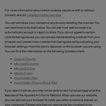
For more information about which cookies we place with or without
consent, see our
detailed cookie overview
.
You can withdraw your consent at any time by deleting the cookies. You
can read how to do that below. You can set most web browsers to
automatically accept or reject cookies. If you do not agree to certain
cookies being placed, you can always delete existing cookies from your
browser and prevent new cookies from being placed by adjusting your
browser settings. How this works depends on the browser you are using.
You can find this information on the following browsers here:
Google Chrome
Microsoft Explorer
Microsoft Edge
Mozilla Firefox
Apple Safari Mac
Apple Safari iPhone, iPod & iPad
If you reject cookies, you may not be able to take full advantage of all the
features of the Applied Art Forms Website. When you use our website,
you can also set your browser to notify you when a cookie is placed on
your computer. Please note that our require certain cookies to run.