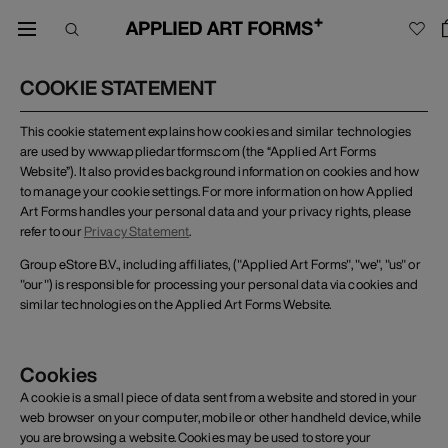
COOKIE STATEMENT
This cookie statement explains how cookies and similar technologies
are used by www.appliedartforms.com (the “Applied Art Forms
Website”). It also provides background information on cookies and how
to manage your cookie settings. For more information on how Applied
Art Forms handles your personal data and your privacy rights, please
refer to our
Privacy Statement
.
Group eStore B.V., including affiliates, ("Applied Art Forms", "we", "us" or
"our") is responsible for processing your personal data via cookies and
similar technologies on the Applied Art Forms Website.
Cookies
A cookie is a small piece of data sent from a website and stored in your
web browser on your computer, mobile or other handheld device, while
you are browsing a website. Cookies may be used to store your