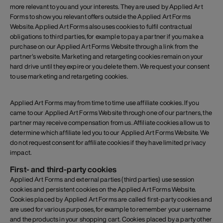
more relevant to you and your interests. They are used by Applied Art
Forms to show you relevant offers outside the Applied Art Forms
Website. Applied Art Forms also uses cookies to fulfil contractual
obligations to third parties, for example to pay a partner if you make a
purchase on our Applied Art Forms Website through a link from the
partner's website. Marketing and retargeting cookies remain on your
hard drive until they expire or you delete them. We request your consent
to use marketing and retargeting cookies.
Applied Art Forms may from time to time use affiliate cookies. If you
came to our Applied Art Forms Website through one of our partners, the
partner may receive compensation from us. Affiliate cookies allow us to
determine which affiliate led you to our Applied Art Forms Website. We
do not request consent for affiliate cookies if they have limited privacy
impact.
First- and third-party cookies
Applied Art Forms and external parties (third parties) use session
cookies and persistent cookies on the Applied Art Forms Website.
Cookies placed by Applied Art Forms are called first-party cookies and
are used for various purposes, for example to remember your username
and the products in your shopping cart. Cookies placed by a party other