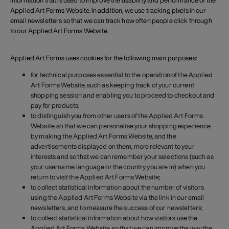
information that is used to improve the usability and performance of the
Applied Art Forms Website. In addition, we use tracking pixels in our
email newsletters so that we can track how often people click through
to our Applied Art Forms Website.
Applied Art Forms uses cookies for the following main purposes:
for technical purposes essential to the operation of the Applied
Art Forms Website, such as keeping track of your current
shopping session and enabling you to proceed to checkout and
pay for products;
to distinguish you from other users of the Applied Art Forms
Website, so that we can personalise your shopping experience
by making the Applied Art Forms Website, and the
advertisements displayed on them, more relevant to your
interests and so that we can remember your selections (such as
your username, language or the country you are in) when you
return to visit the Applied Art Forms Website;
to collect statistical information about the number of visitors
using the Applied Art Forms Website via the link in our email
newsletters, and to measure the success of our newsletters;
to collect statistical information about how visitors use the
Applied Art Forms Website, so that we can improve the way the