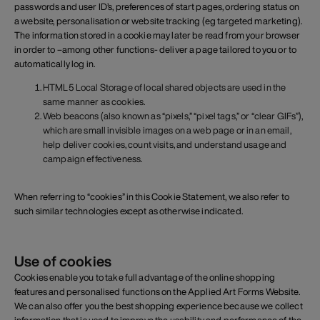
passwords and user ID’s, preferences of start pages, ordering status on
a website, personalisation or website tracking (eg targeted marketing).
The information stored in a cookie may later be read from your browser
in order to –among other functions- deliver a page tailored to you or to
automatically log in.
HTML5 Local Storage of local shared objects are used in the
same manner as cookies.
Web beacons (also known as “pixels,” “pixel tags,” or “clear GIFs”),
which are small invisible images on a web page or in an email,
help deliver cookies, count visits, and understand usage and
campaign effectiveness.
When referring to “cookies” in this Cookie Statement, we also refer to
such similar technologies except as otherwise indicated.
Use of cookies
Cookies enable you to take full advantage of the online shopping
features and personalised functions on the Applied Art Forms Website.
We can also offer you the best shopping experience because we collect