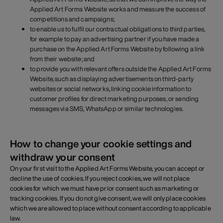
Applied Art Forms Website works and measure the success of
competitions and campaigns;
to enable us to fulfil our contractual obligations to third parties,
for example to pay an advertising partner if you have made a
purchase on the Applied Art Forms Website by following a link
from their website; and
to provide you with relevant offers outside the Applied Art Forms
Website, such as displaying advertisements on third-party
websites or social networks, linking cookie information to
customer profiles for direct marketing purposes, or sending
messages via SMS, WhatsApp or similar technologies.
How to change your cookie settings and
withdraw your consent
On your first visit to the Applied Art Forms Website, you can accept or
decline the use of cookies. If you reject cookies, we will not place
cookies for which we must have prior consent such as marketing or
tracking cookies. If you do not give consent, we will only place cookies
which we are allowed to place without consent according to applicable
law.