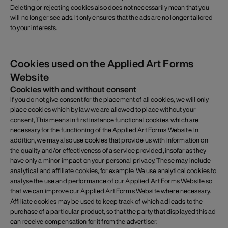
Deleting or rejecting cookies also does not necessarily mean that you
will no longer see ads. It only ensures that the ads are no longer tailored
to your interests.
Cookies used on the Applied Art Forms
Website
Cookies with and without consent
If you do not give consent for the placement of all cookies, we will only
place cookies which by law we are allowed to place without your
consent, This means in first instance functional cookies, which are
necessary for the functioning of the Applied Art Forms Website. In
addition, we may also use cookies that provide us with information on
the quality and/or effectiveness of a service provided, insofar as they
have only a minor impact on your personal privacy. These may include
analytical and affiliate cookies, for example. We use analytical cookies to
analyse the use and performance of our Applied Art Forms Website so
that we can improve our Applied Art Forms Website where necessary.
Affiliate cookies may be used to keep track of which ad leads to the
purchase of a particular product, so that the party that displayed this ad
can receive compensation for it from the advertiser.