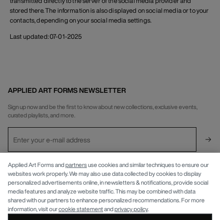
transmitted directly to the server of the social media provider and
stored there. The information is also displayed on social media or to your
contacts, depending on your social media settings.
Last updated: 07-01-2025
APPLIED ART FORMS NEWSLETTER
Sign up now and be the first to know about new collections, exclusive events,
curated playlists, and more.
INFO
Applied Art Forms and
partners
use cookies and similar techniques to ensure our
websites work properly. We may also use data collected by cookies to display
personalized advertisements online, in newsletters & notifications, provide social
APPLIED ART FORMS
Privacy Policy
media features and analyze website traffic. This may be combined with data
shared with our partners to enhance personalized recommendations. For more
information, visit our
cookie statement
and
privacy policy
.