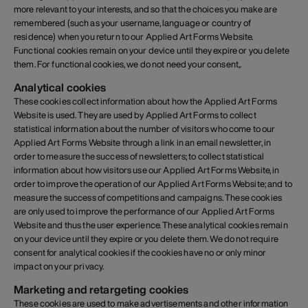
more relevant to your interests, and so that the choices you make are
remembered (such as your username, language or country of
residence) when you return to our Applied Art Forms Website.
Functional cookies remain on your device until they expire or you delete
them. For functional cookies, we do not need your consent,.
Analytical cookies
These cookies collect information about how the Applied Art Forms
Website is used. They are used by Applied Art Forms to collect
statistical information about the number of visitors who come to our
Applied Art Forms Website through a link in an email newsletter, in
order to measure the success of newsletters; to collect statistical
information about how visitors use our Applied Art Forms Website, in
order to improve the operation of our Applied Art Forms Website; and to
measure the success of competitions and campaigns. These cookies
are only used to improve the performance of our Applied Art Forms
Website and thus the user experience. These analytical cookies remain
on your device until they expire or you delete them. We do not require
consent for analytical cookies if the cookies have no or only minor
impact on your privacy.
Marketing and retargeting cookies
These cookies are used to make advertisements and other information