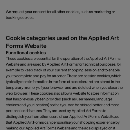
We request your consent for all other cookies, such as marketing or
tracking cookies.
Cookie categories used on the Applied Art
Forms Website
Functional cookies
These cookies are essential for the operation of the Applied Art Forms
Website and are used by Applied Art Forms for technical purposes, for
example to keep track of your current shopping session and to enable
you to complete and pay for an order. These are session cookies, which
typically store information in the form of a session and are stored in the
temporary memory of your browser and are deleted when you close the
web browser. These cookies also allow a website to store information
that has previously been provided (such as usernames, language
choices and your location) so that you can be offered better and more
personalised features. They are used by Applied Art Forms to
distinguish you from other users of our Applied Art Forms Website, so
that Applied Art Forms can personalise your shopping experience by
making our Applied Art Forms Website and the ads displayed on it