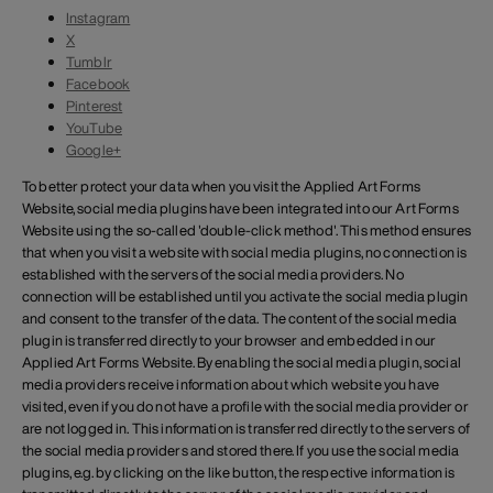
Instagram
X
Tumblr
Facebook
Pinterest
YouTube
Google+
To better protect your data when you visit the Applied Art Forms
Website, social media plugins have been integrated into our Art Forms
Website using the so-called 'double-click method'. This method ensures
that when you visit a website with social media plugins, no connection is
established with the servers of the social media providers. No
connection will be established until you activate the social media plugin
and consent to the transfer of the data. The content of the social media
plugin is transferred directly to your browser and embedded in our
Applied Art Forms Website. By enabling the social media plugin, social
media providers receive information about which website you have
visited, even if you do not have a profile with the social media provider or
are not logged in. This information is transferred directly to the servers of
the social media providers and stored there. If you use the social media
plugins, e.g. by clicking on the like button, the respective information is