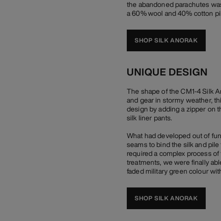
the abandoned parachutes was an
a 60% wool and 40% cotton pil
SHOP SILK ANORAK
UNIQUE DESIGN
The shape of the CM1-4 Silk An
and gear in stormy weather, th
design by adding a zipper on t
silk liner pants.
What had developed out of func
seams to bind the silk and pile
required a complex process of 
treatments, we were finally abl
faded military green colour with 
SHOP SILK ANORAK