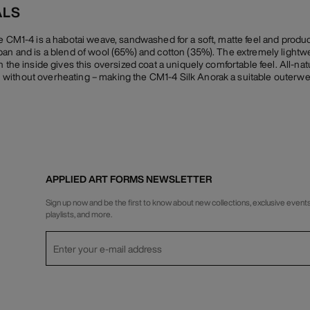
ALS
he CM1-4 is a habotai weave, sandwashed for a soft, matte feel and prod
pan and is a blend of wool (65%) and cotton (35%). The extremely lightwe
 the inside gives this oversized coat a uniquely comfortable feel. All-natu
without overheating – making the CM1-4 Silk Anorak a suitable outerwe
APPLIED ART FORMS NEWSLETTER
Sign up now and be the first to know about new collections, exclusive events
playlists, and more.