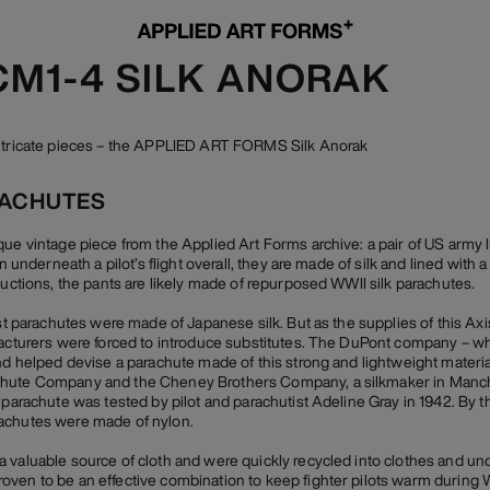
CM1-4 SILK ANORAK
intricate pieces – the APPLIED ART FORMS Silk Anorak
RACHUTES
que vintage piece from the Applied Art Forms archive: a pair of US army l
rn underneath a pilot’s flight overall, they are made of silk and lined with 
ructions, the pants are likely made of repurposed WWII silk parachutes.
ost parachutes were made of Japanese silk. But as the supplies of this Ax
facturers were forced to introduce substitutes. The DuPont company – wh
and helped devise a parachute made of this strong and lightweight materi
hute Company and the Cheney Brothers Company, a silkmaker in Manches
 parachute was tested by pilot and parachutist Adeline Gray in 1942. By th
achutes were made of nylon.
 valuable source of cloth and were quickly recycled into clothes and un
ven to be an effective combination to keep fighter pilots warm during Wor