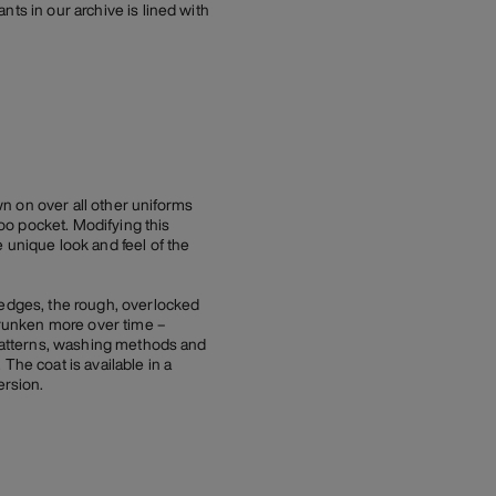
ts in our archive is lined with
n on over all other uniforms
oo pocket. Modifying this
 unique look and feel of the
 edges, the rough, overlocked
shrunken more over time –
t patterns, washing methods and
The coat is available in a
ersion.