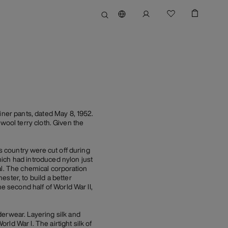
iner pants, dated May 8, 1952.
a wool terry cloth. Given the
is country were cut off during
ich had introduced nylon just
al. The chemical corporation
ter, to build a better
e second half of World War II,
derwear. Layering silk and
ld War I. The airtight silk of