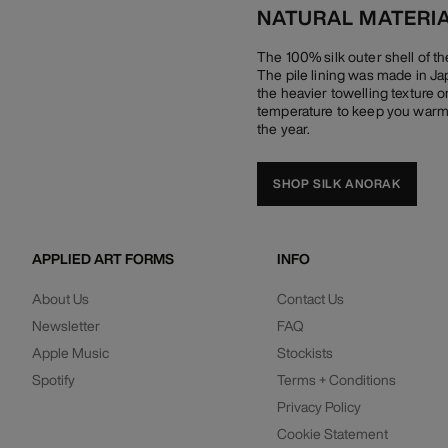
NATURAL MATERI
The 100% silk outer shell of t
The pile lining was made in Ja
the heavier towelling texture on
temperature to keep you warm 
the year.
SHOP SILK ANORAK
APPLIED ART FORMS
INFO
About Us
Contact Us
Newsletter
FAQ
Apple Music
Stockists
Spotify
Terms + Conditions
Privacy Policy
Cookie Statement