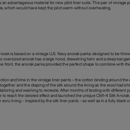
 advantageous material for new pilot liner suits. The pair of vintage pan
e, which would have kept the pilot warm without overheating.
orak is based on a vintage U.S. Navy anorak parka: designed to be throw
is oversized anorak has a large hood, drawstring hem and a deep kangar
he front, the anorak parka provided the perfect shape to combine with the
tion and time in the vintage liner pants – the cotton binding around the
 together and the draping of the silk around the lining as the wool had 
tailoring and washing to recreate. After months of testing with differen
e to reach the desired effect and launched the unique CM1-4 Silk Anorak. 
ecru lining – inspired by the silk liner pants – as well as in a fully black v