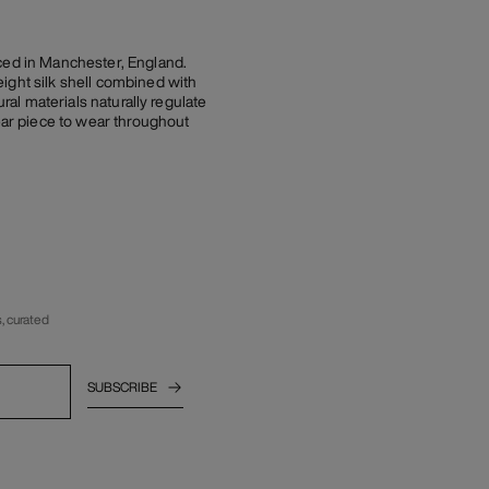
uced in Manchester, England.
ight silk shell combined with
ral materials naturally regulate
ar piece to wear throughout
, curated
SUBSCRIBE