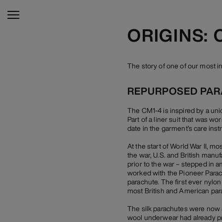
ORIGINS: 
The story of one of our most 
REPURPOSED PA
The CM1-4 is inspired by a uni
Part of a liner suit that was wo
date in the garment’s care inst
At the start of World War II, m
the war, U.S. and British manu
prior to the war – stepped in 
worked with the Pioneer Parac
parachute. The first ever nylon
most British and American par
The silk parachutes were now a
wool underwear had already pro