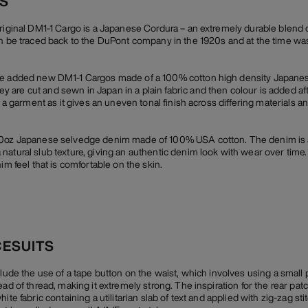
CS
original DM1-1 Cargo is a Japanese Cordura – an extremely durable blend 
an be traced back to the DuPont company in the 1920s and at the time wa
we added new DM1-1 Cargos made of a 100% cotton high density Japanes
are cut and sewn in Japan in a plain fabric and then colour is added af
r a garment as it gives an uneven tonal finish across differing materials a
10oz Japanese selvedge denim made of 100% USA cotton. The denim is a 
natural slub texture, giving an authentic denim look with wear over time
im feel that is comfortable on the skin.
CESUITS
clude the use of a tape button on the waist, which involves using a small
ead of thread, making it extremely strong. The inspiration for the rear p
te fabric containing a utilitarian slab of text and applied with zig-zag stit