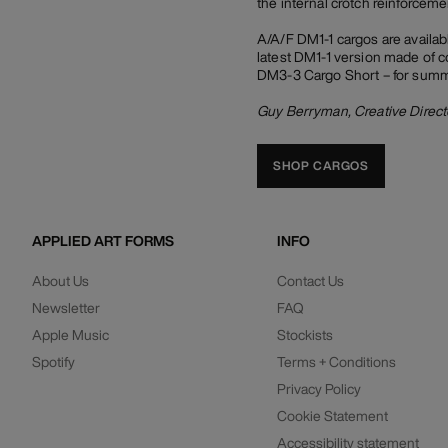
the internal crotch reinforcemen
A/A/F DM1-1 cargos are availabl
latest DM1-1 version made of co
DM3-3 Cargo Short – for summer
Guy Berryman, Creative Direct
SHOP CARGOS
APPLIED ART FORMS
INFO
About Us
Contact Us
Newsletter
FAQ
Apple Music
Stockists
Spotify
Terms + Conditions
Privacy Policy
Cookie Statement
Accessibility statement