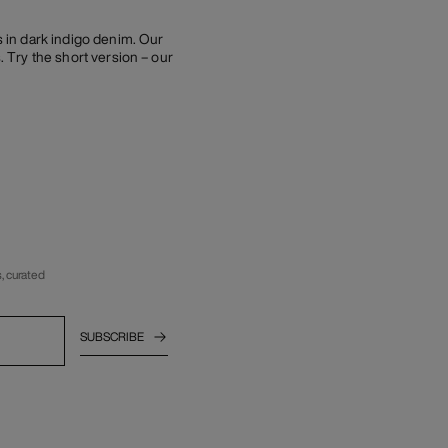
s in dark indigo denim. Our
. Try the short version – our
, curated
SUBSCRIBE