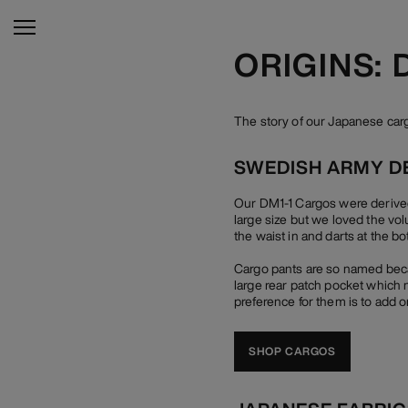
ORIGINS:
The story of our Japanese ca
SWEDISH ARMY D
Our DM1-1 Cargos were derived
large size but we loved the vo
the waist in and darts at the bo
Cargo pants are so named becau
large rear patch pocket which n
preference for them is to add o
SHOP CARGOS