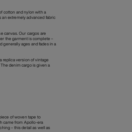
of cotton and nylon with a
s an extremely advanced fabric
e canvas. Our cargos are
ter the garment is complete –
nd generally ages and fades in a
replica version of vintage
. The denim cargo is given a
 piece of woven tape to
atch came from Apollo-era
ching – this detail as well as