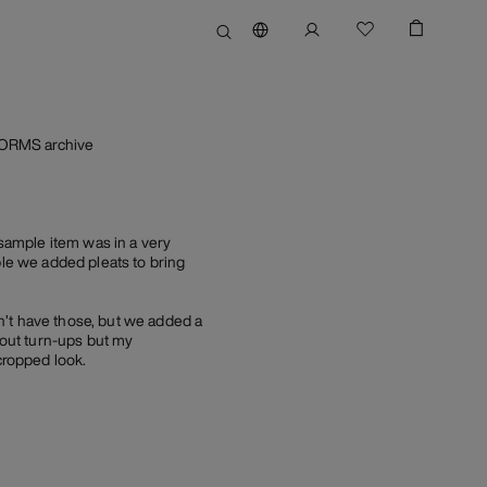
FORMS archive
sample item was in a very
ble we added pleats to bring
n’t have those, but we added a
hout turn-ups but my
cropped look.