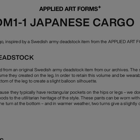
 DM1-1 JAPANESE CARGO
rgo, inspired by a Swedish army deadstock item from the APPLIED ART 
EADSTOCK
 from an original Swedish army deadstock item from our archives. The 
lume they created on the leg. In order to retain this volume and be weara
ttom of the leg to create a slight balloon silhouette.
se they typically have rectangular pockets on the hips or legs – we do
ods to the utilitarian heritage of the style. These pants can be worn wit
ne turn at the bottom – and in warmer weather, two turns give a slightly 