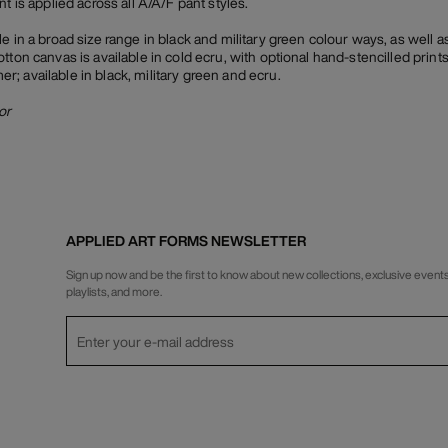
t is applied across all A/A/F pant styles.
e in a broad size range in black and military green colour ways, as well a
tton canvas is available in cold ecru, with optional hand-stencilled prints
; available in black, military green and ecru.
or
APPLIED ART FORMS NEWSLETTER
Sign up now and be the first to know about new collections, exclusive events
playlists, and more.
Privacy Policy