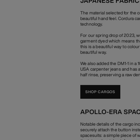
JAPANESE FABRI
The material selected for the 
beautiful hand feel. Cordura c
technology.
For our spring drop of 2023, 
garment dyed which means they 
this is a beautiful way to colou
beautiful way.
We also added the DM1-1 in a 
USA carpenter jeans and has a 
half rinse, preserving a raw den
SHOP CARGOS
APOLLO-ERA SPA
Notable details of the cargo in
securely attach the button inst
spacesuits: a simple piece of whi