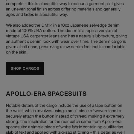
complete – this is a beautiful way to colour a garment as it gives
an uneven tonal finish across differing materials and generally
ages and fades in a beautiful way.
We also added the DM1-1 in a 10oz Japanese selvedge denim
made of 100% USA cotton. The denim is a replica version of
vintage USA carpenter jeans and has a natural slub texture, giving
an authentic denim look with wear over time. The denim cargo is
given a half rinse, preserving a raw denim feel that is comfortable
on the skin.
SHOP CARGOS
APOLLO-ERA SPACESUITS
Notable details of the cargo include the use of a tape button on
the waist, which involves using a small piece of woven tape to
securely attach the button instead of thread, making it extremely
strong. The inspiration for the rear patch came from Apollo-era
spacesuits: a simple piece of white fabric containing a utilitarian
slab of text and applied with zig-zag stitching – this detail as well