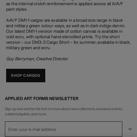
as the internal crotch reinforcement is applied across all A/A/F
pant styles.
A/A/F DM1-1 cargos are available in a broad size range in black
and military green colour ways, as well as in dark indigo denim.
Our latest DM1-1 version made of cotton canvas is available in
cold ecru, with optional hand-stencilled prints. Try the short
version – our DM3-3 Cargo Short – for summer; available in black,
military green and ecru.
Guy Berryman, Creative Director
SHOP CARGOS
APPLIED ART FORMS NEWSLETTER
Sign up now and be the first to know about new collections, exclusive events,
curated playlists, and more.