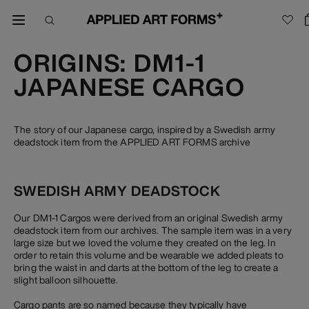
ORIGINS: DM1-1
JAPANESE CARGO
The story of our Japanese cargo, inspired by a Swedish army
deadstock item from the APPLIED ART FORMS archive
SWEDISH ARMY DEADSTOCK
Our DM1-1 Cargos were derived from an original Swedish army
deadstock item from our archives. The sample item was in a very
large size but we loved the volume they created on the leg. In
order to retain this volume and be wearable we added pleats to
bring the waist in and darts at the bottom of the leg to create a
slight balloon silhouette.
Cargo pants are so named because they typically have