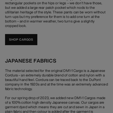
rectangular pockets on the hips or legs – we don’t have those,
but we added a large rear patch pocket which nods to the
utilitarian heritage of the style. These pants can be worn without
turn-ups but my preference for them is to add one turn at the
bottom – and in warmer weather, two turns give a slightly
cropped look.
SHOP CARGOS
JAPANESE FABRICS
The material selected for the original DM1-1 Cargo is a Japanese
Cordura – an extremely durable blend of cotton and nylon with a
beautiful hand feel. Cordura can be traced back to the DuPont
company in the 1920s and at the time was an extremely advanced
fabric technology.
For our spring drop of 2023, we added new DM1-1 Cargos made
of a 100% cotton high density Japanese canvas. Our cargos are
garment dyed which means they are cut and sewn in Japan in a
plain fabric and then colour is added after the garment is