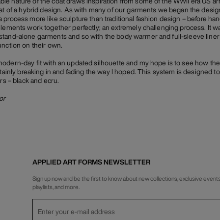
e nature of the coat draws inspiration from some of the WWII era US arm
hat of a hybrid design. As with many of our garments we began the desig
 process more like sculpture than traditional fashion design – before han
elements work together perfectly; an extremely challenging process. It wa
stand-alone garments and so with the body warmer and full-sleeve liner
unction on their own.
modern-day fit with an updated silhouette and my hope is to see how th
tainly breaking in and fading the way I hoped. This system is designed to b
urs – black and ecru.
or
APPLIED ART FORMS NEWSLETTER
Sign up now and be the first to know about new collections, exclusive events
playlists, and more.