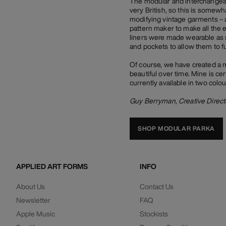
The modular and interchangeabl
very British, so this is somew
modifying vintage garments – a
pattern maker to make all the 
liners were made wearable as 
and pockets to allow them to f
Of course, we have created a 
beautiful over time. Mine is cer
currently available in two colo
Guy Berryman, Creative Direct
SHOP MODULAR PARKA
APPLIED ART FORMS
INFO
About Us
Contact Us
Newsletter
FAQ
Apple Music
Stockists