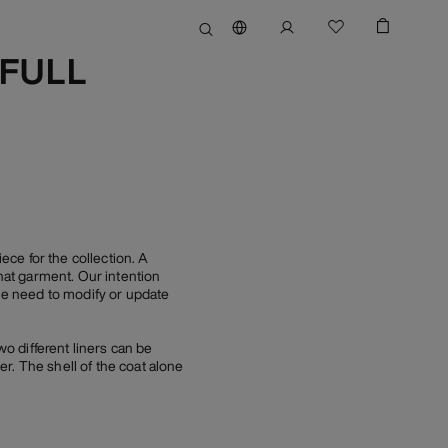
(FULL
e for the collection. A
at garment. Our intention
tle need to modify or update
wo different liners can be
r. The shell of the coat alone