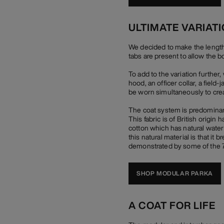
ULTIMATE VARIAT
We decided to make the length of
tabs are present to allow the b
To add to the variation furthe
hood, an officer collar, a field
be worn simultaneously to crea
The coat system is predominant
This fabric is of British origi
cotton which has natural water r
this natural material is that it
demonstrated by some of the 70
SHOP MODULAR PARKA
A COAT FOR LIFE