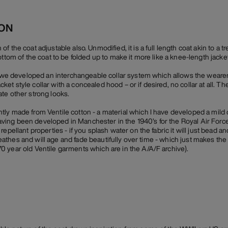
ION
 the coat adjustable also. Unmodified, it is a full length coat akin to a t
ottom of the coat to be folded up to make it more like a knee-length jacket
r, we developed an interchangeable collar system which allows the weare
-jacket style collar with a concealed hood – or if desired, no collar at all. 
te other strong looks.
ly made from Ventile cotton - a material which I have developed a mild 
n having been developed in Manchester in the 1940’s for the Royal Air Force
epellant properties - if you splash water on the fabric it will just bead an
 breathes and will age and fade beautifully over time - which just makes the
 year old Ventile garments which are in the A/A/F archive).