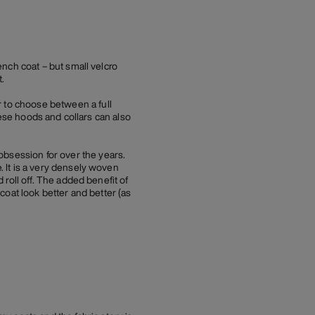
rench coat – but small velcro
.
r to choose between a full
These hoods and collars can also
obsession for over the years.
. It is a very densely woven
d roll off. The added benefit of
 coat look better and better (as