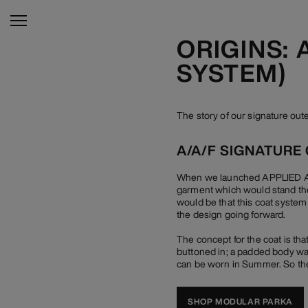
ORIGINS:
SYSTEM)
The story of our signature o
A/A/F SIGNATURE
When we launched APPLIED ART
garment which would stand the
would be that this coat system
the design going forward.
The concept for the coat is tha
buttoned in; a padded body war
can be worn in Summer. So the
SHOP MODULAR PARKA