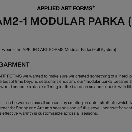
 AM2-1 MODULAR PARKA 
uterwear – the APPLIED ART FORMS Modular Parka (Full System)
 GARMENT
 FORMS we wanted to make sure we created something of a ‘hero’ piec
 test of time beyond seasonal trends and our ‘modular parka’ became th
 would become a staple offering for the brand on an annual basis with lit
t it can be worn across all seasons by creating an outer shell into which t
mer for Spring and Autumn seasons and a full-sleeve liner coat for winte
 effective warmth is customisable across all seasons.