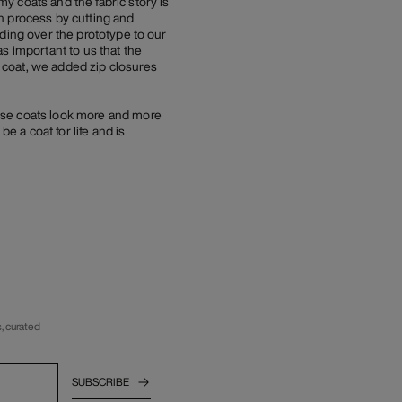
y coats and the fabric story is
n process by cutting and
ding over the prototype to our
s important to us that the
 coat, we added zip closures
ese coats look more and more
e a coat for life and is
, curated
SUBSCRIBE