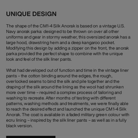
UNIQUE DESIGN
The shape of the CM1-4 Silk Anorak is based on a vintage U.S.
Navy anorak parka: designed to be thrown on over all other
uniforms and gear in stormy weather, this oversized anorak has a
large hood, drawstring hem and a deep kangaroo pocket.
Modifying this design by adding a zipper on the front, the anorak
parka provided the perfect shape to combine with the unique
look and feel of the silk liner pants.
What had developed out of function and time in the vintage liner
pants – the cotton binding around the edges, the rough,
overlocked seams to bind the silk and pile together and the
draping of the silk around the lining as the wool had shrunken
more over time – required a complex process of tailoring and
washing to recreate. After months of testing with different
patterns, washing methods and treatments, we were finally able
to reach the desired effect and launched the unique CM1-4 Silk
Anorak. The coat is available in a faded military green colour with
ecru lining – inspired by the silk liner pants – as well as in a fully
black version.