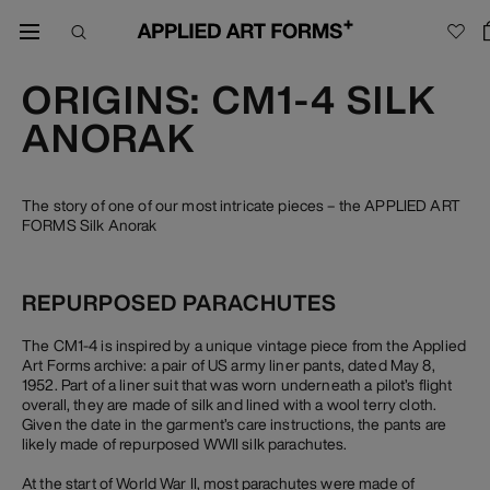
ORIGINS: CM1-4 SILK
ANORAK
The story of one of our most intricate pieces – the APPLIED ART
FORMS Silk Anorak
REPURPOSED PARACHUTES
The CM1-4 is inspired by a unique vintage piece from the Applied
Art Forms archive: a pair of US army liner pants, dated May 8,
1952. Part of a liner suit that was worn underneath a pilot’s flight
overall, they are made of silk and lined with a wool terry cloth.
Given the date in the garment’s care instructions, the pants are
likely made of repurposed WWII silk parachutes.
At the start of World War II, most parachutes were made of