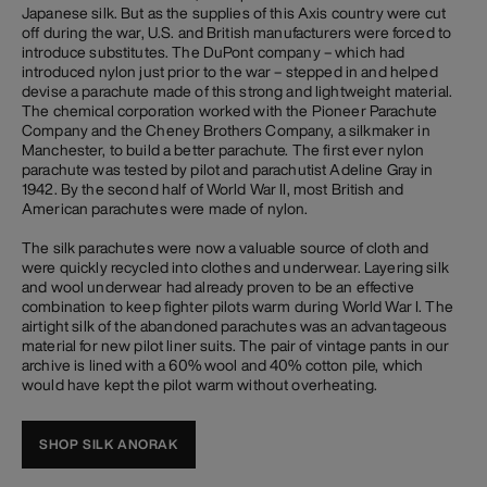
Japanese silk. But as the supplies of this Axis country were cut
off during the war, U.S. and British manufacturers were forced to
introduce substitutes. The DuPont company – which had
introduced nylon just prior to the war – stepped in and helped
devise a parachute made of this strong and lightweight material.
The chemical corporation worked with the Pioneer Parachute
Company and the Cheney Brothers Company, a silkmaker in
Manchester, to build a better parachute. The first ever nylon
parachute was tested by pilot and parachutist Adeline Gray in
1942. By the second half of World War II, most British and
American parachutes were made of nylon.
The silk parachutes were now a valuable source of cloth and
were quickly recycled into clothes and underwear. Layering silk
and wool underwear had already proven to be an effective
combination to keep fighter pilots warm during World War I. The
airtight silk of the abandoned parachutes was an advantageous
material for new pilot liner suits. The pair of vintage pants in our
archive is lined with a 60% wool and 40% cotton pile, which
would have kept the pilot warm without overheating.
SHOP SILK ANORAK