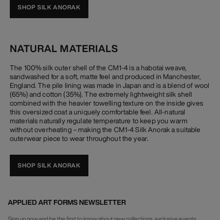
SHOP SILK ANORAK
NATURAL MATERIALS
The 100% silk outer shell of the CM1-4 is a habotai weave,
sandwashed for a soft, matte feel and produced in Manchester,
England. The pile lining was made in Japan and is a blend of wool
(65%) and cotton (35%). The extremely lightweight silk shell
combined with the heavier towelling texture on the inside gives
this oversized coat a uniquely comfortable feel. All-natural
materials naturally regulate temperature to keep you warm
without overheating – making the CM1-4 Silk Anorak a suitable
outerwear piece to wear throughout the year.
SHOP SILK ANORAK
APPLIED ART FORMS NEWSLETTER
Sign up now and be the first to know about new collections, exclusive events,