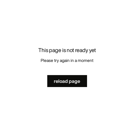
This page is not ready yet
Please try again in a moment
reload page