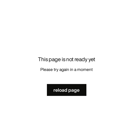
This page is not ready yet
Please try again in a moment
reload page